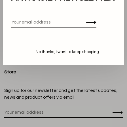
About us
Terms and conditions
Privacy Policy
Cookie Statement
Payment methods
No thanks, I want to keep shopping.
Shipping and Return policy
Customer service
Store
Sign up for our newsletter and get the latest updates,
news and product offers via email