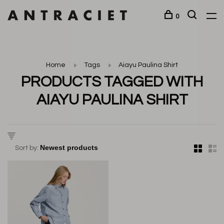
0
Home
Tags
Aiayu Paulina Shirt
PRODUCTS TAGGED WITH
AIAYU PAULINA SHIRT
Sort by: