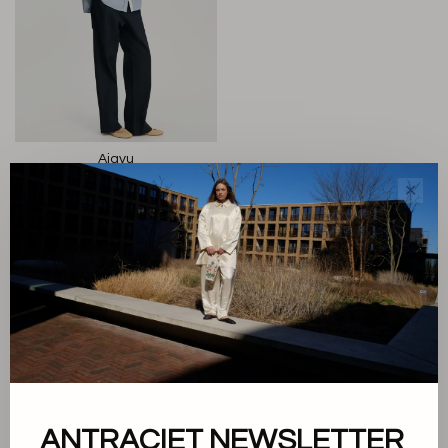
Aiayu
Paulina Shirt
✕
€195,00
Sort by:
Showing 1 - 1 of 1
ANTRACIET NEWSLETTER