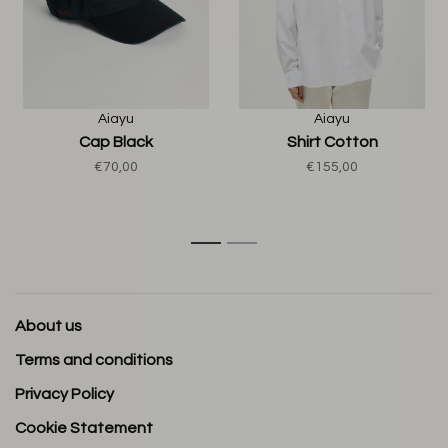
Aiayu
Aiayu
Cap Black
Shirt Cotton
€70,00
€155,00
1
2
About us
Terms and conditions
Privacy Policy
Cookie Statement