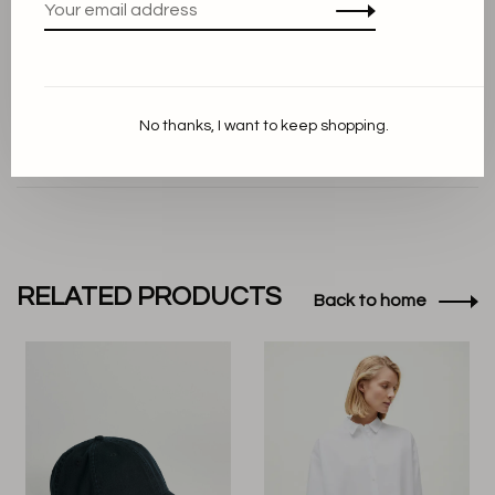
Foto credit Aiayu
No thanks, I want to keep shopping.
RELATED PRODUCTS
Back to home