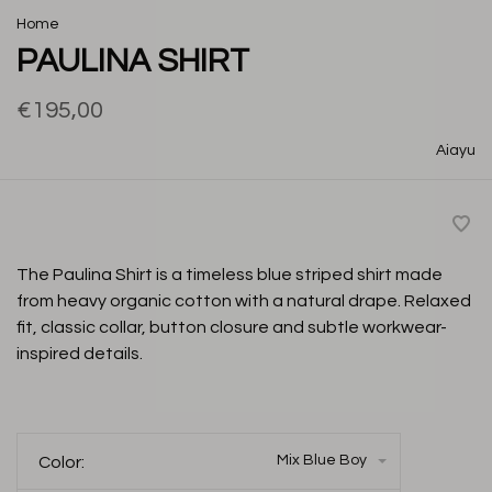
Home
PAULINA SHIRT
€195,00
Aiayu
The Paulina Shirt is a timeless blue striped shirt made
from heavy organic cotton with a natural drape. Relaxed
fit, classic collar, button closure and subtle workwear-
inspired details.
Mix Blue Boy
Color: