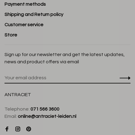
Payment methods
Shipping and Return policy
Customer service
Store
Sign up for our newsletter and get the latest updates,
news and product offers via email
ANTRACIET
Telephone:
071 566 3600
Email:
online@antraciet-leiden.nl