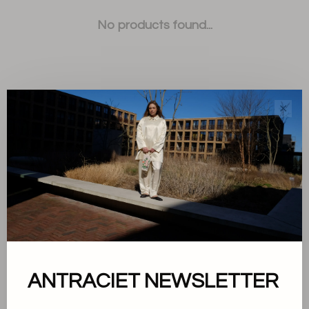
No products found...
✕
Sort by:
Showing 1 - 0 of 0
About us
ANTRACIET NEWSLETTER
Terms and conditions