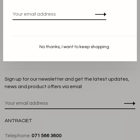
Privacy Policy
Cookie Statement
Payment methods
Shipping and Return policy
No thanks, I want to keep shopping.
Customer service
Store
Sign up for our newsletter and get the latest updates,
news and product offers via email
ANTRACIET
Telephone:
071 566 3600