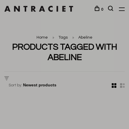
0
Home
Tags
Abeline
PRODUCTS TAGGED WITH
ABELINE
Sort by: