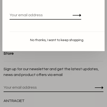
Terms and conditions
Privacy Policy
Cookie Statement
Payment methods
Shipping and Return policy
No thanks, I want to keep shopping.
Customer service
Store
Sign up for our newsletter and get the latest updates,
news and product offers via email
ANTRACIET