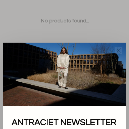
No products found...
✕
Sort by:
Showing 1 - 0 of 0
ANTRACIET NEWSLETTER
About us