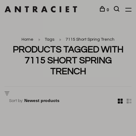
0
Home
Tags
7115 Short Spring Trench
PRODUCTS TAGGED WITH
7115 SHORT SPRING
TRENCH
Sort by: