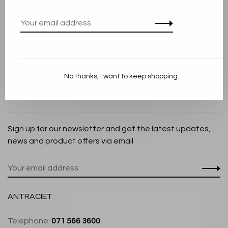
Privacy Policy
Cookie Statement
Payment methods
Shipping and Return policy
No thanks, I want to keep shopping.
Customer service
Store
Sign up for our newsletter and get the latest updates,
news and product offers via email
ANTRACIET
Telephone:
071 566 3600