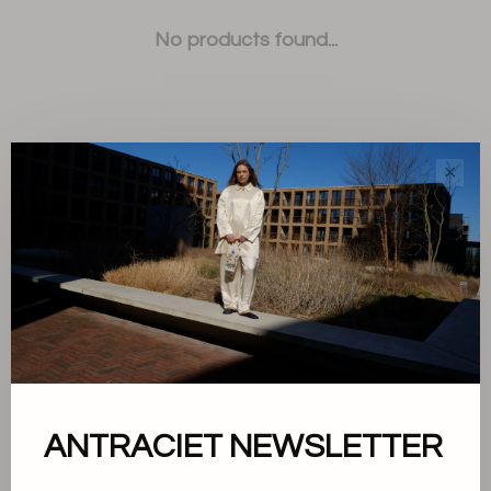
No products found...
✕
Sort by:
Showing 1 - 0 of 0
About us
ANTRACIET NEWSLETTER
Terms and conditions