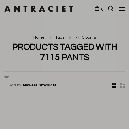
0
Home
Tags
7115 pants
PRODUCTS TAGGED WITH
7115 PANTS
Sort by: