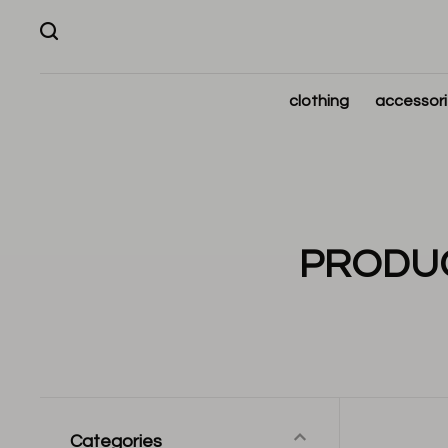
clothing
accessor
PRODUC
Categories