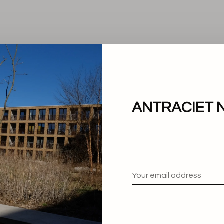
ANTRACIET 
No products found.