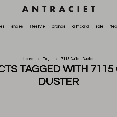
ies
shoes
lifestyle
brands
gift card
sale
tea
Home
Tags
7115 Cuffed Duster
TS TAGGED WITH 7115
DUSTER