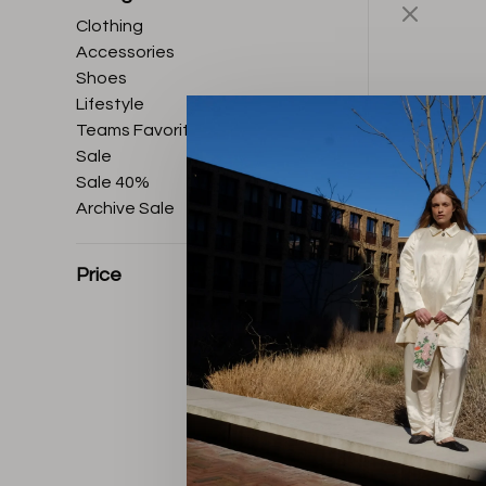
Clothing
Accessories
Shoes
Lifestyle
Teams Favorites
Sale
Sale 40%
Archive Sale
Price