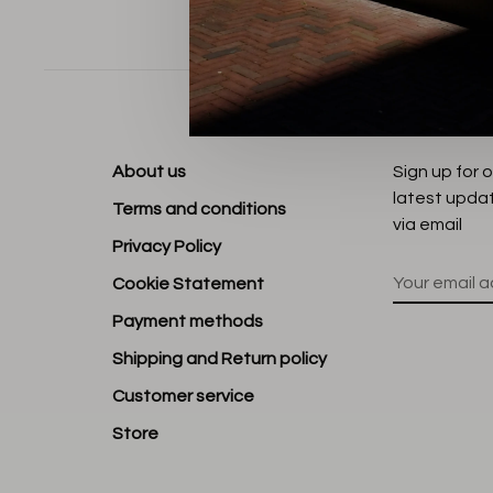
Sort by:
About us
Sign up for 
latest upda
Terms and conditions
via email
Privacy Policy
Cookie Statement
Payment methods
Shipping and Return policy
Customer service
Store