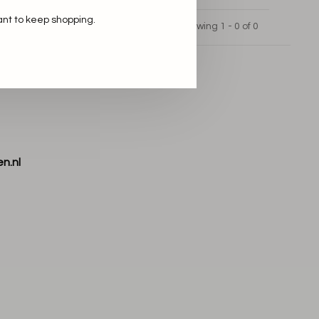
ant to keep shopping.
Showing 1 - 0 of 0
n.nl