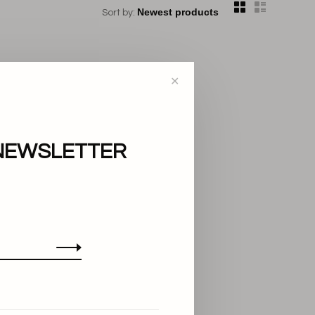
Sort by:
✕
NEWSLETTER
..