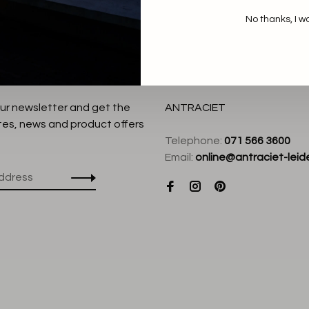
No thanks, I w
our newsletter and get the
ANTRACIET
tes, news and product offers
Telephone:
071 566 3600
Email:
online@antraciet-leide