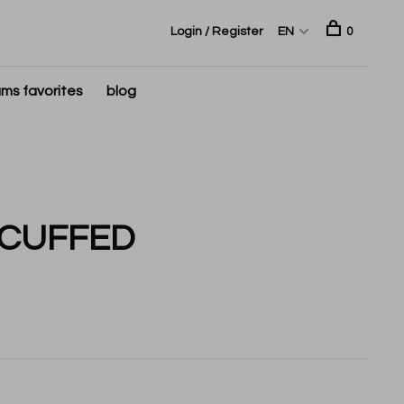
Login / Register
EN
0
ms favorites
blog
 CUFFED