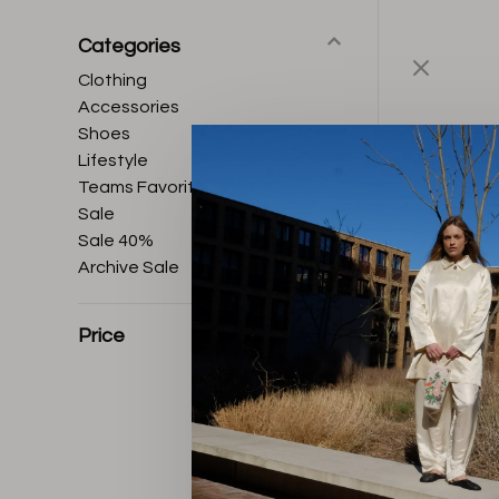
Categories
Clothing
Accessories
Shoes
Lifestyle
Teams Favorites
Sale
Sale 40%
Archive Sale
Price