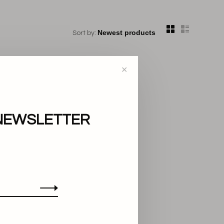
Sort by:
✕
NEWSLETTER
..