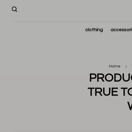
clothing
accessor
Home
PRODUC
TRUE TO