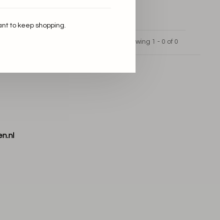
ant to keep shopping.
Showing 1 - 0 of 0
n.nl