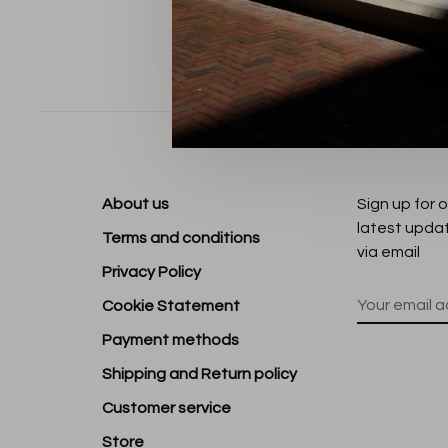
Sort by:
About us
Sign up for 
latest upda
Terms and conditions
via email
Privacy Policy
Cookie Statement
Payment methods
Shipping and Return policy
Customer service
Store