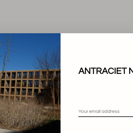
ANTRACIET 
No products found.