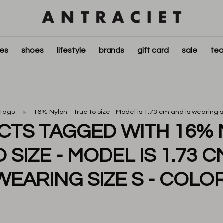
ies
shoes
lifestyle
brands
gift card
sale
tea
Tags
16% Nylon - True to size - Model is 1.73 cm and is wearing si
TS TAGGED WITH 16% 
 SIZE - MODEL IS 1.73 C
WEARING SIZE S - COLOR