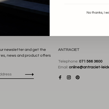
No thanks, I w
our newsletter and get the
ANTRACIET
tes, news and product offers
Telephone:
071 566 3600
Email:
online@antraciet-leide