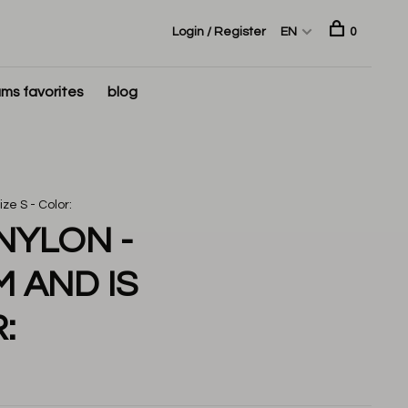
Login / Register
EN
0
ms favorites
blog
ze S - Color:
NYLON -
M AND IS
: