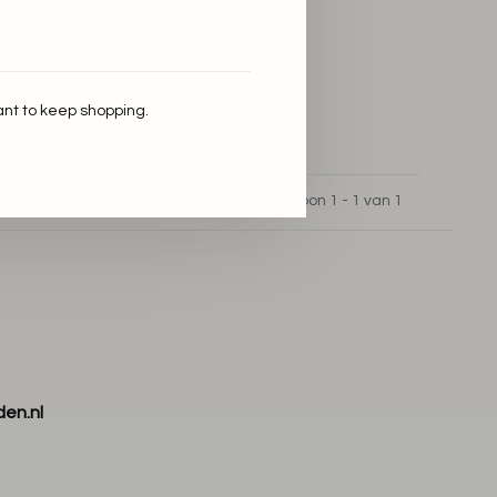
ant to keep shopping.
Toon 1 - 1 van 1
den.nl