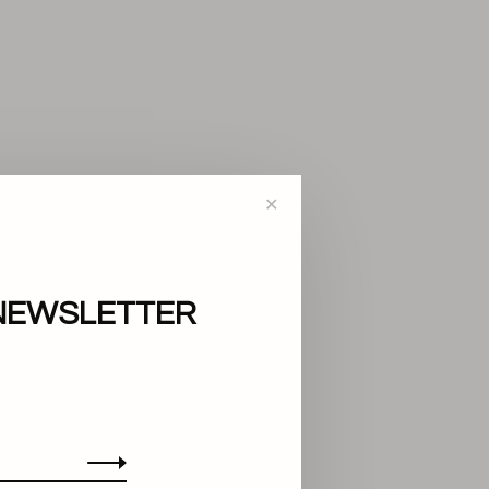
✕
NEWSLETTER