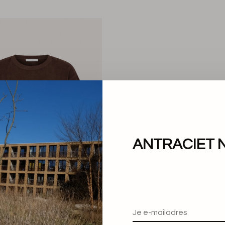
ANTRACIET 