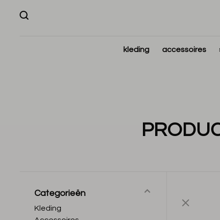
kleding
accessoires
PRODUC
Categorieën
Kleding