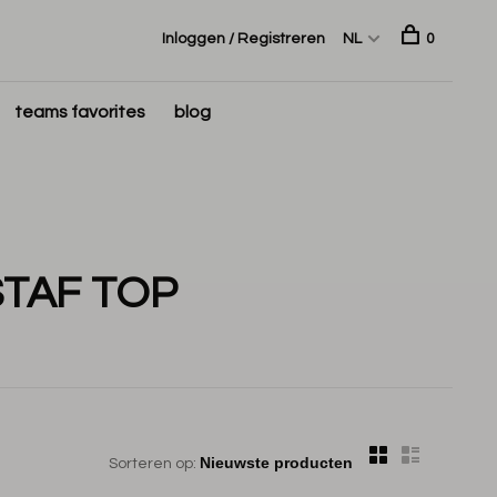
Inloggen / Registreren
NL
0
teams favorites
blog
TAF TOP
Sorteren op: