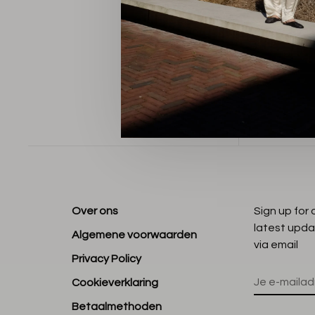
Sorteren op
Over ons
Sign up for
latest upda
Algemene voorwaarden
via email
Privacy Policy
Cookieverklaring
Betaalmethoden