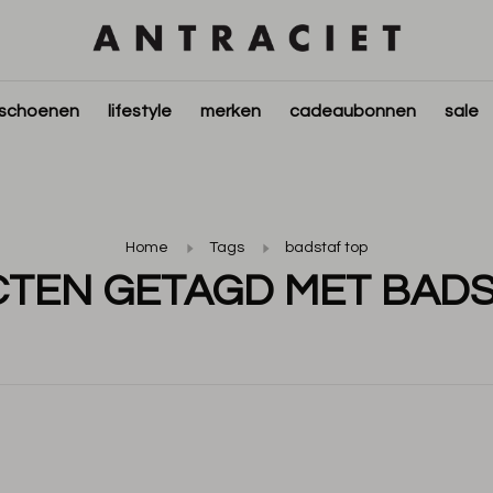
schoenen
lifestyle
merken
cadeaubonnen
sale
Home
Tags
badstaf top
TEN GETAGD MET BADS