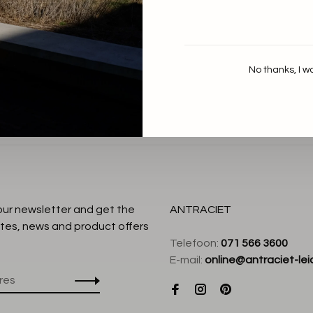
By Bar
Nuki Slob Top
€99,95
No thanks, I w
:
 our newsletter and get the
ANTRACIET
tes, news and product offers
Telefoon:
071 566 3600
E-mail:
online@antraciet-lei