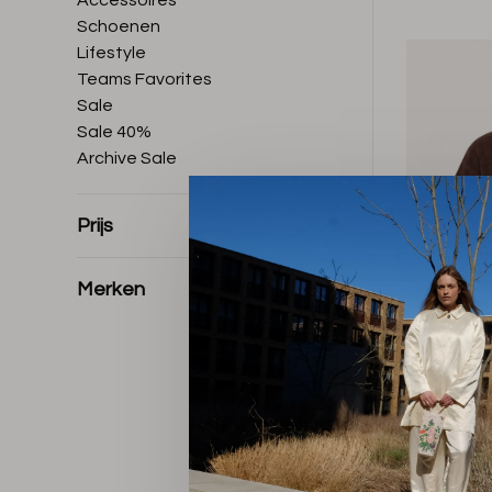
Accessoires
Schoenen
Lifestyle
Teams Favorites
Sale
Sale 40%
Archive Sale
Prijs
Merken