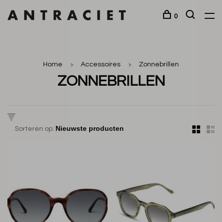
0
Home
Accessoires
Zonnebrillen
ZONNEBRILLEN
Sorteren op: