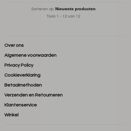
Sorteren op:
Toon 1 - 12 van 12
Over ons
Algemene voorwaarden
Privacy Policy
Cookieverklaring
Betaalmethoden
Verzenden en Retourneren
Klantenservice
Winkel