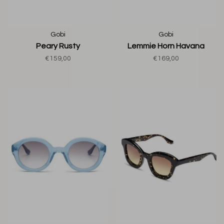
Gobi
Gobi
Peary Rusty
Lemmie Horn Havana
€159,00
€169,00