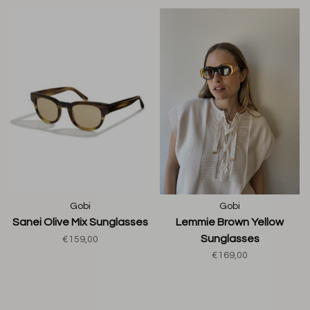
Gobi
Gobi
Sanei Olive Mix Sunglasses
Lemmie Brown Yellow
Sunglasses
€159,00
€169,00