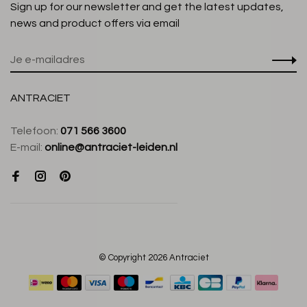
Sign up for our newsletter and get the latest updates,
news and product offers via email
ANTRACIET
Telefoon:
071 566 3600
E-mail:
online@antraciet-leiden.nl
© Copyright 2026 Antraciet