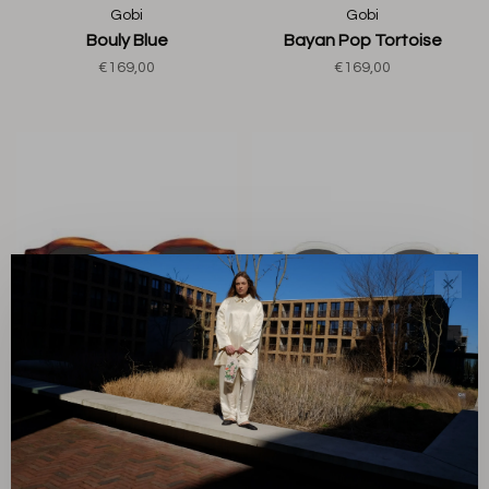
Gobi
Gobi
Bouly Blue
Bayan Pop Tortoise
€169,00
€169,00
✕
Gobi
Gobi
Aurel Horn Havana
Aurel Yellow Champagne