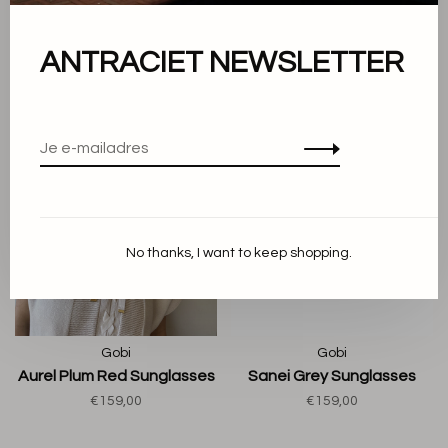
€159,00
€159,00
ANTRACIET NEWSLETTER
No thanks, I want to keep shopping.
Gobi
Gobi
Aurel Plum Red Sunglasses
Sanei Grey Sunglasses
€159,00
€159,00