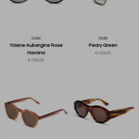
Gobi
Gobi
Yolene Aubergine Rose
Peary Green
Havana
€159,00
€159,00