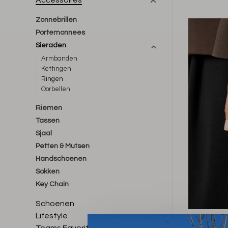
Accessoires
Zonnebrillen
Portemonnees
Sieraden
Armbanden
Kettingen
Ringen
Oorbellen
Riemen
Tassen
Sjaal
Petten & Mutsen
Handschoenen
Sokken
Key Chain
Schoenen
Lifestyle