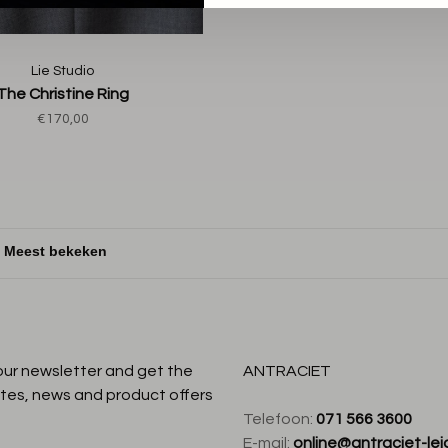
Lie Studio
The Christine Ring
€170,00
:
 our newsletter and get the
ANTRACIET
tes, news and product offers
Telefoon:
071 566 3600
E-mail:
online@antraciet-lei