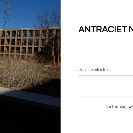
Lie Studio
Lie Studio
The Amelia Ring
The Beatrice Ring
€180,00
€220,00
ANTRACIET 
No thanks, I w