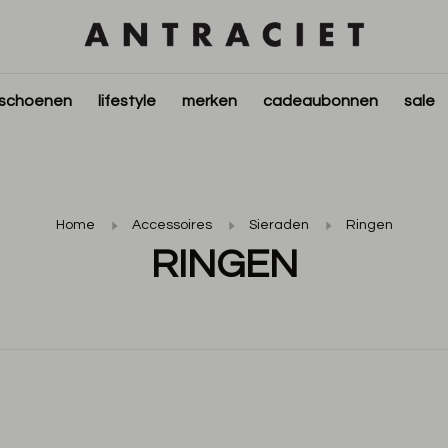
schoenen
lifestyle
merken
cadeaubonnen
sale
Home
Accessoires
Sieraden
Ringen
RINGEN