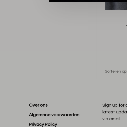
Sorteren op
Over ons
Sign up for
latest upda
Algemene voorwaarden
via email
Privacy Policy