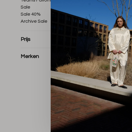
Teams Favorites
Sale
Sale 40%
Archive Sale
Prijs
Merken