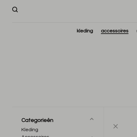
kleding
accessoires
Categorieën
Kleding