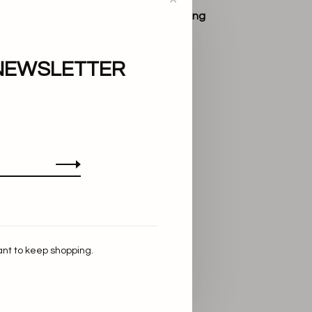
Lie Studio
The Agnes Ring
€220,00
NEWSLETTER
ant to keep shopping.