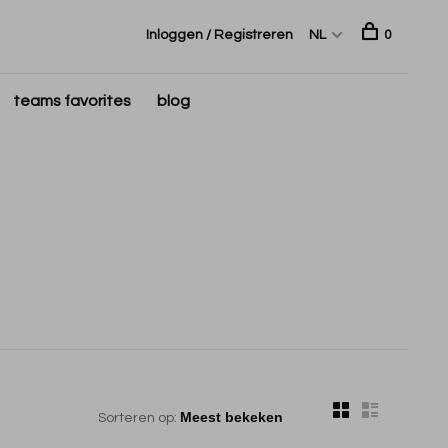
Inloggen / Registreren
NL
0
teams favorites
blog
Sorteren op: