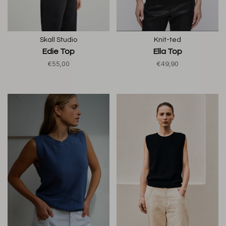
Skall Studio
Knit-ted
Edie Top
Ella Top
€55,00
€49,90