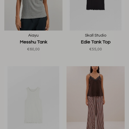
Aiayu
Skall Studio
Messhu Tank
Edie Tank Top
€60,00
€55,00