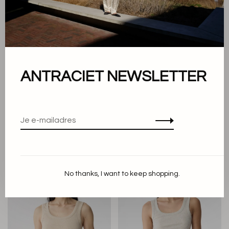
ANTRACIET NEWSLETTER
Knit-ted
Knit-ted
Annemieke Top
Evi top
€109,90
€43,96
€49,90
No thanks, I want to keep shopping.