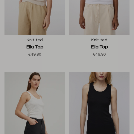
Knit-ted
Knit-ted
Ella Top
Ella Top
€49,90
€49,90