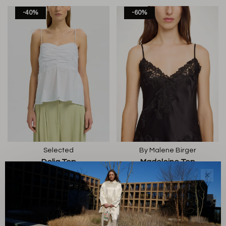
-40%
-60%
Selected
By Malene Birger
Delia Top
Madeleine Top
€60,00
€36,00
€220,00
€88,00
✕
-60%