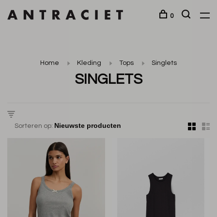
0
Home
Kleding
Tops
Singlets
SINGLETS
Sorteren op: