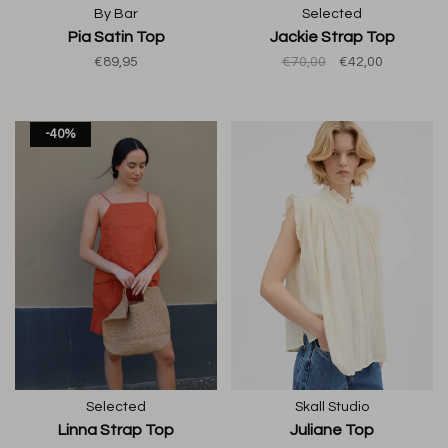
By Bar
Selected
Pia Satin Top
Jackie Strap Top
€89,95
€70,00
€42,00
-40%
Selected
Skall Studio
Linna Strap Top
Juliane Top