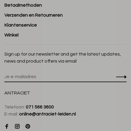
Betaalmethoden
Verzenden en Retourneren
Klantenservice
Winkel
Sign up for our newsletter and get the latest updates,
news and product offers via email
ANTRACIET
Telefoon:
071 566 3600
E-mail:
online@antraciet-leiden.nl