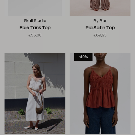
Skall Studio
By Bar
Edie Tank Top
Pia Satin Top
€55,00
€89,95
-40%