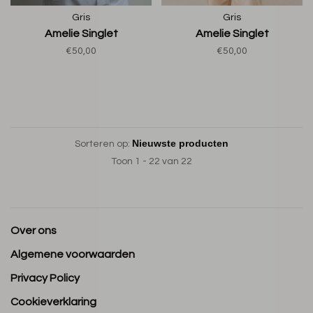
Gris
Gris
Amelie Singlet
Amelie Singlet
€50,00
€50,00
Sorteren op:
Toon 1 - 22 van 22
Over ons
Algemene voorwaarden
Privacy Policy
Cookieverklaring