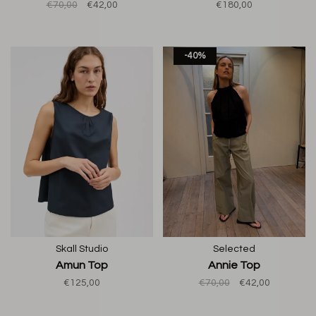
€70,00
€42,00
€180,00
-40%
Skall Studio
Selected
Amun Top
Annie Top
€125,00
€70,00
€42,00