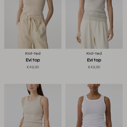
Knit-ted
Knit-ted
Evi top
Evi top
€49,90
€49,90