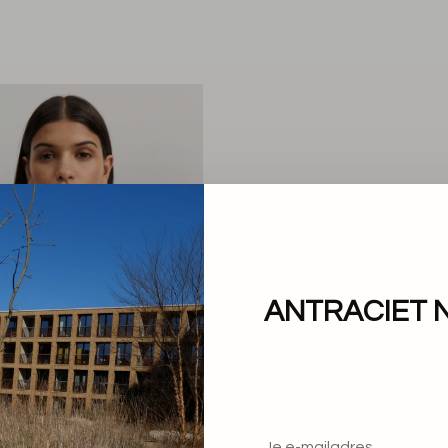
ANTRACIET 