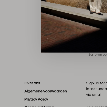
Sorteren op
Over ons
Sign up for
latest upda
Algemene voorwaarden
via email
Privacy Policy