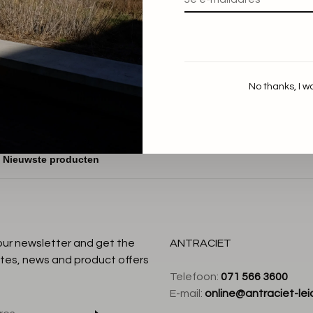
Aiayu
Messhu Tee
€70,00
No thanks, I w
:
 our newsletter and get the
ANTRACIET
tes, news and product offers
Telefoon:
071 566 3600
E-mail:
online@antraciet-lei