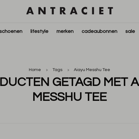
schoenen
lifestyle
merken
cadeaubonnen
sale
Home
Tags
Aiayu Messhu Tee
DUCTEN GETAGD MET A
MESSHU TEE