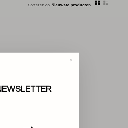
Sorteren op:
✕
NEWSLETTER