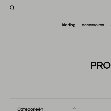
kleding
accessoires
PRO
Categorieën