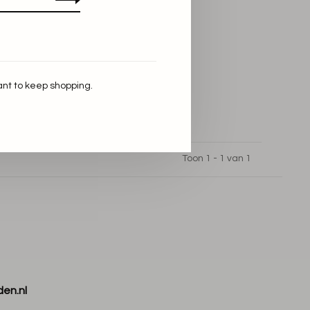
ant to keep shopping.
Toon 1 - 1 van 1
den.nl