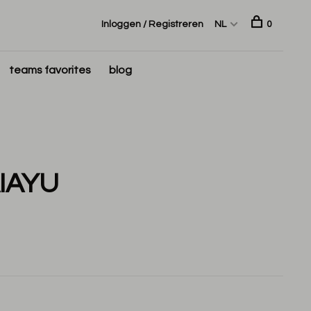
Inloggen / Registreren
NL
0
teams favorites
blog
IAYU