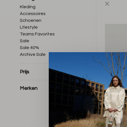
Kleding
Accessoires
Schoenen
Lifestyle
Teams Favorites
Sale
Sale 40%
Archive Sale
Prijs
Merken