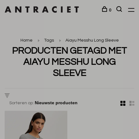
0
Home
Tags
Aiayu Messhu Long Sleeve
PRODUCTEN GETAGD MET
AIAYU MESSHU LONG
SLEEVE
Sorteren op: