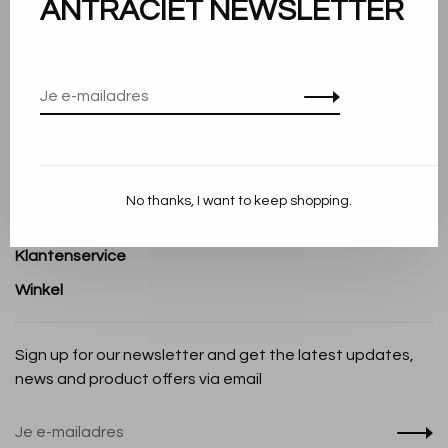
ANTRACIET NEWSLETTER
Over ons
Algemene voorwaarden
Privacy Policy
Cookieverklaring
Betaalmethoden
No thanks, I want to keep shopping.
Verzenden en Retourneren
Klantenservice
Winkel
Sign up for our newsletter and get the latest updates,
news and product offers via email