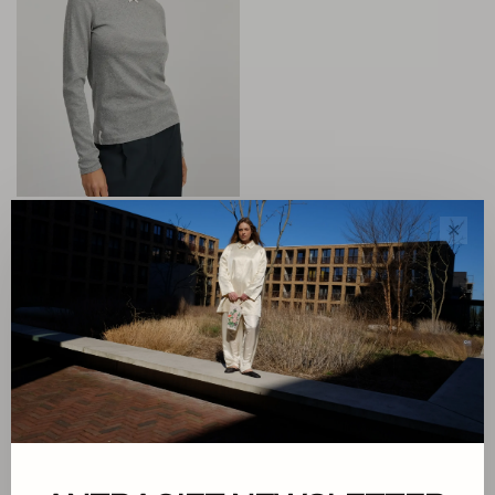
Aiayu
✕
Messhu Long Sleeve
€85,00
Sorteren op:
Toon 1 - 1 van 1