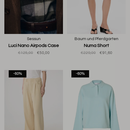
Sessun
Baum und Pferdgarten
Luci Nano Airpods Case
Numa Short
€125,00
€50,00
€229,00
€91,60
-60%
-60%