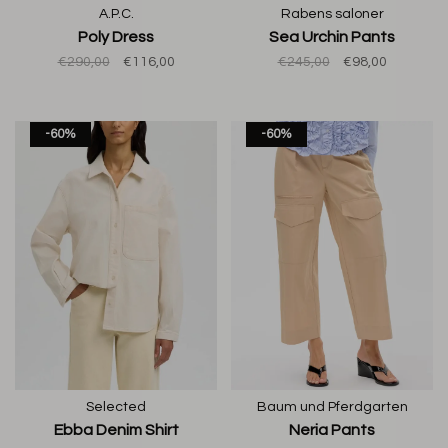
A.P.C.
Rabens saloner
Poly Dress
Sea Urchin Pants
€290,00
€116,00
€245,00
€98,00
-60%
-60%
Selected
Baum und Pferdgarten
Ebba Denim Shirt
Neria Pants