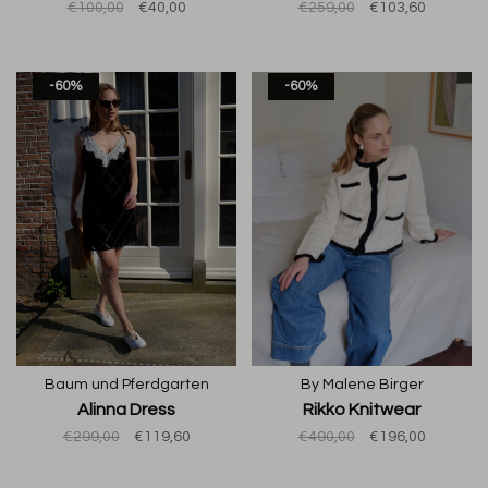
€100,00
€40,00
€259,00
€103,60
-60%
-60%
Baum und Pferdgarten
By Malene Birger
Alinna Dress
Rikko Knitwear
€299,00
€119,60
€490,00
€196,00