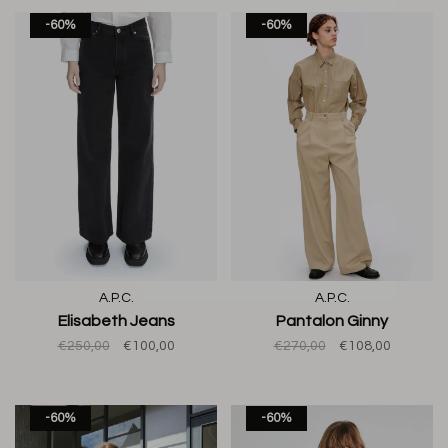
-60%
-60%
A.P.C.
A.P.C.
Elisabeth Jeans
Pantalon Ginny
€250,00
€100,00
€270,00
€108,00
-60%
-60%