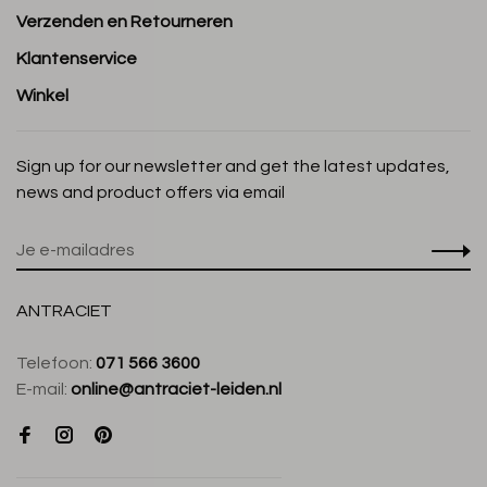
Verzenden en Retourneren
Klantenservice
Winkel
Sign up for our newsletter and get the latest updates,
news and product offers via email
ANTRACIET
Telefoon:
071 566 3600
E-mail:
online@antraciet-leiden.nl