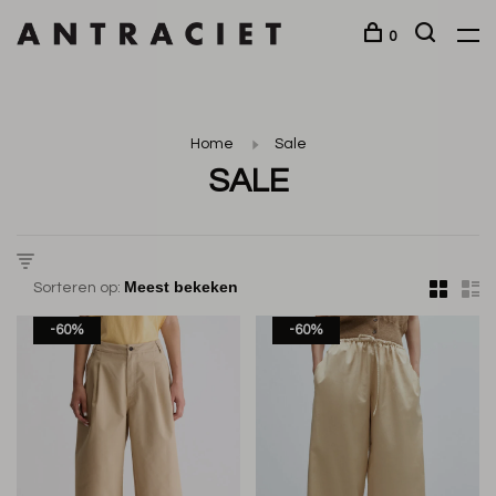
0
Home
Sale
SALE
Sorteren op:
-60%
-60%