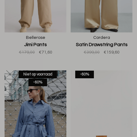
Bellerose
Cordera
Jimi Pants
Satin Drawstring Pants
€179,00
€71,60
€399,00
€159,60
Niet op voorraad
-60%
-60%