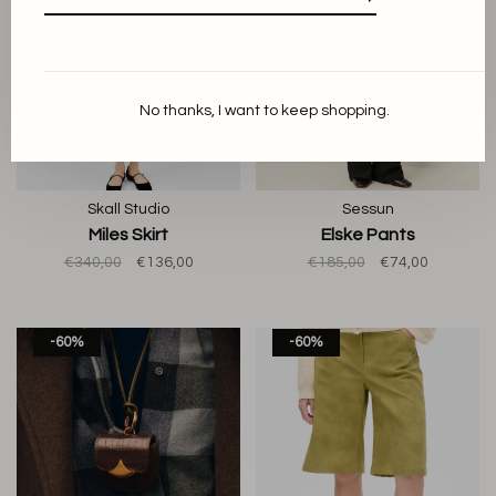
No thanks, I want to keep shopping.
Skall Studio
Sessun
Miles Skirt
Elske Pants
€340,00
€136,00
€185,00
€74,00
-60%
-60%