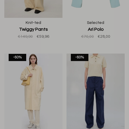
Knit-ted
Selected
Twiggy Pants
Ari Polo
€149,90
€59,96
€70,00
€28,00
-60%
-60%