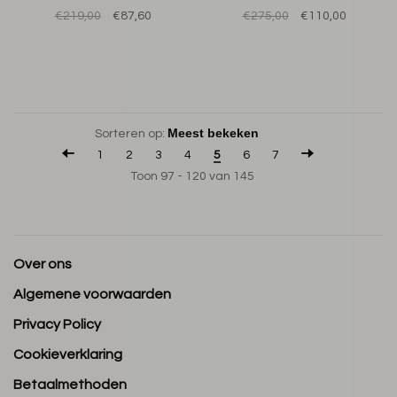
€219,00
€87,60
€275,00
€110,00
Sorteren op:
1
2
3
4
5
6
7
Toon 97 - 120 van 145
Over ons
Algemene voorwaarden
Privacy Policy
Cookieverklaring
Betaalmethoden