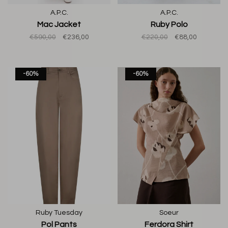
A.P.C.
A.P.C.
Mac Jacket
Ruby Polo
€590,00
€236,00
€220,00
€88,00
-60%
-60%
Ruby Tuesday
Soeur
Pol Pants
Ferdora Shirt