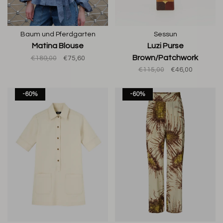
Baum und Pferdgarten
Sessun
Matina Blouse
Luzi Purse
Brown/Patchwork
€189,00
€75,60
€115,00
€46,00
-60%
-60%