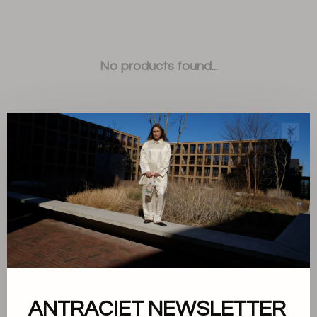
No products found...
✕
Sort by:
Showing 1 - 0 of 0
ANTRACIET NEWSLETTER