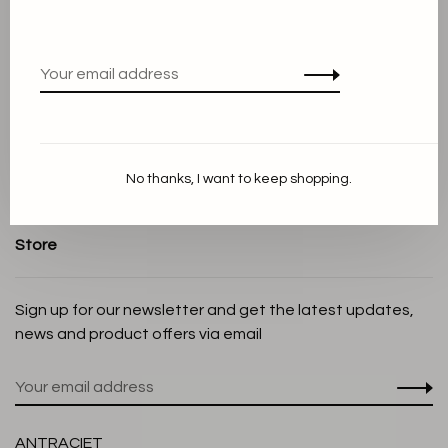
About us
Terms and conditions
Privacy Policy
Cookie Statement
Payment methods
Shipping and Return policy
No thanks, I want to keep shopping.
Customer service
Store
Sign up for our newsletter and get the latest updates,
news and product offers via email
ANTRACIET