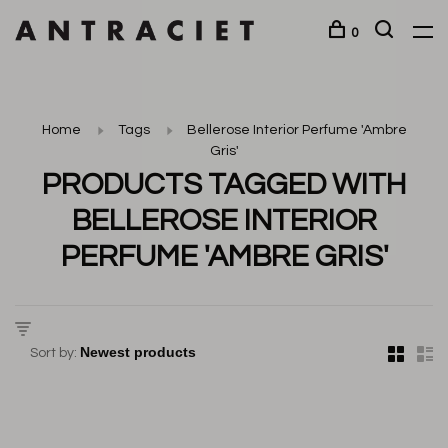
0
Home
Tags
Bellerose Interior Perfume 'Ambre
Gris'
PRODUCTS TAGGED WITH
BELLEROSE INTERIOR
PERFUME 'AMBRE GRIS'
Sort by: