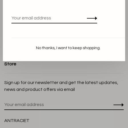
Terms and conditions
Privacy Policy
Cookie Statement
Payment methods
Shipping and Return policy
No thanks, I want to keep shopping.
Customer service
Store
Sign up for our newsletter and get the latest updates,
news and product offers via email
ANTRACIET