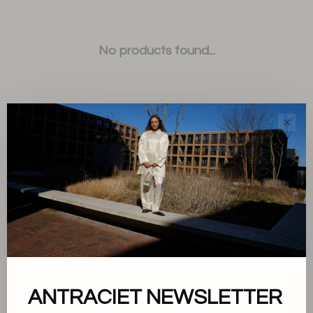
No products found...
✕
Sort by:
Showing 1 - 0 of 0
ANTRACIET NEWSLETTER
About us