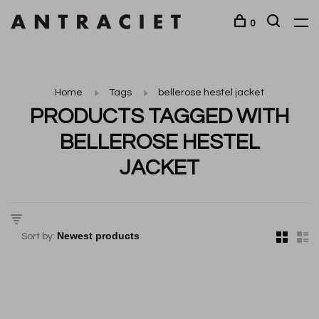
0
Home
Tags
bellerose hestel jacket
PRODUCTS TAGGED WITH
BELLEROSE HESTEL
JACKET
Sort by: