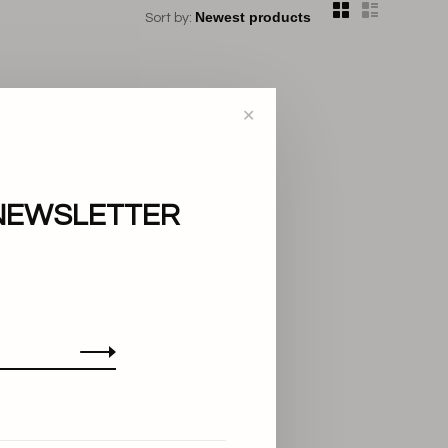
Sort by:
✕
NEWSLETTER
..