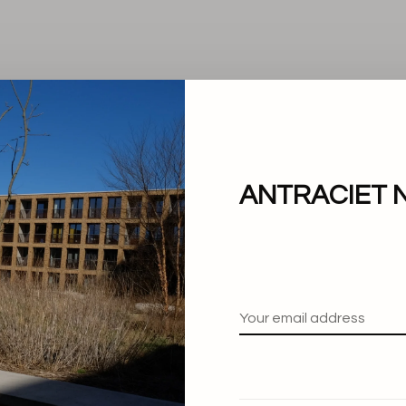
ANTRACIET 
No products found.