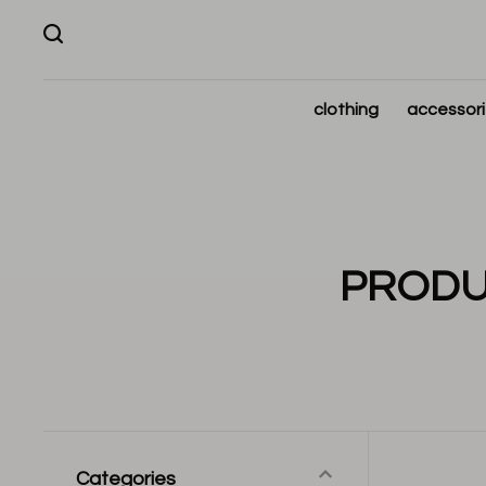
clothing
accessor
PRODU
Categories