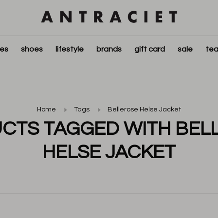
ies
shoes
lifestyle
brands
gift card
sale
tea
Home
Tags
Bellerose Helse Jacket
CTS TAGGED WITH BEL
HELSE JACKET