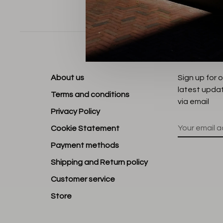
Sort by:
About us
Sign up for 
latest upda
Terms and conditions
via email
Privacy Policy
Cookie Statement
Payment methods
Shipping and Return policy
Customer service
Store