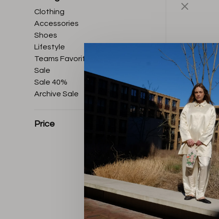
Clothing
Accessories
Shoes
Lifestyle
Teams Favorites
Sale
Sale 40%
Archive Sale
Price