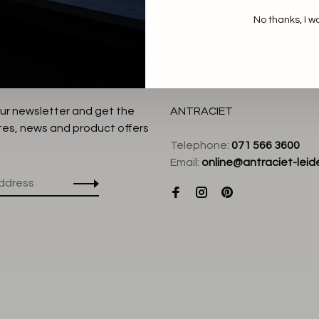
No thanks, I w
our newsletter and get the
ANTRACIET
tes, news and product offers
Telephone:
071 566 3600
Email:
online@antraciet-leide