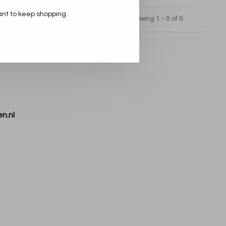
ant to keep shopping.
Showing 1 - 0 of 0
n.nl