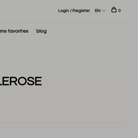
Login / Register
EN
0
ms favorites
blog
LEROSE