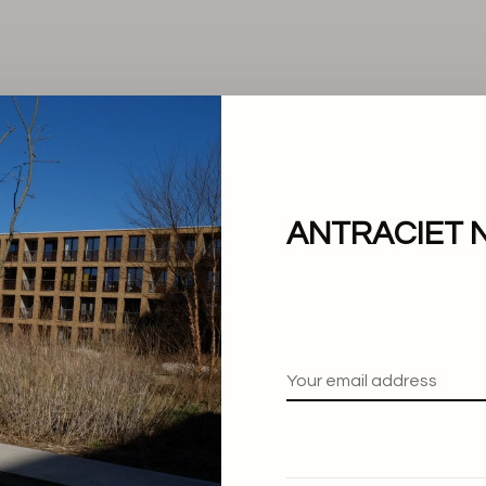
ANTRACIET 
No products found.