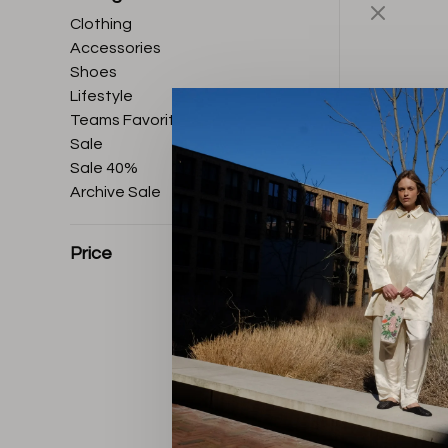
Clothing
Accessories
Shoes
Lifestyle
Teams Favorites
Sale
Sale 40%
Archive Sale
Price