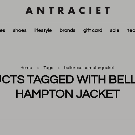
ies
shoes
lifestyle
brands
gift card
sale
tea
Home
Tags
bellerose hampton jacket
CTS TAGGED WITH BEL
HAMPTON JACKET