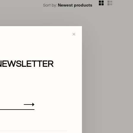
Sort by:
✕
NEWSLETTER
..