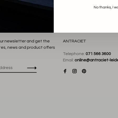
No thanks, I w
our newsletter and get the
ANTRACIET
tes, news and product offers
Telephone:
071 566 3600
Email:
online@antraciet-leide