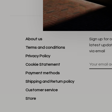
Sort by:
About us
Sign up for 
latest upda
Terms and conditions
via email
Privacy Policy
Cookie Statement
Payment methods
Shipping and Return policy
Customer service
Store