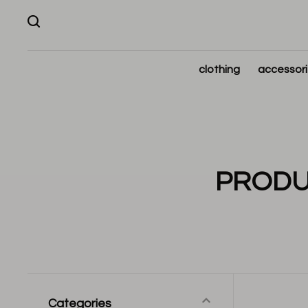
clothing
accessor
PRODU
Categories