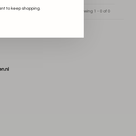
ant to keep shopping.
Showing 1 - 0 of 0
n.nl