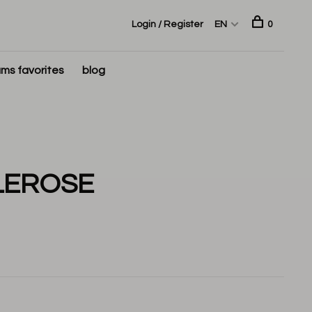
Login / Register
EN
0
ms favorites
blog
LEROSE