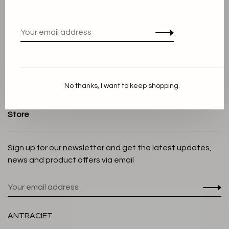
Terms and conditions
Privacy Policy
Cookie Statement
Payment methods
Shipping and Return policy
No thanks, I want to keep shopping.
Customer service
Store
Sign up for our newsletter and get the latest updates,
news and product offers via email
ANTRACIET