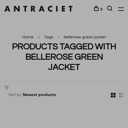
0
Home
Tags
bellerose green jacket
PRODUCTS TAGGED WITH
BELLEROSE GREEN
JACKET
Sort by: