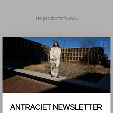
No products found...
✕
Sort by:
Showing 1 - 0 of 0
ANTRACIET NEWSLETTER
About us