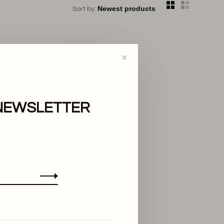
Sort by:
✕
NEWSLETTER
..