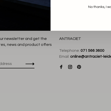
No thanks, I w
our newsletter and get the
ANTRACIET
tes, news and product offers
Telephone:
071 566 3600
Email:
online@antraciet-leide