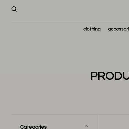
clothing
accessor
PRODU
Categories