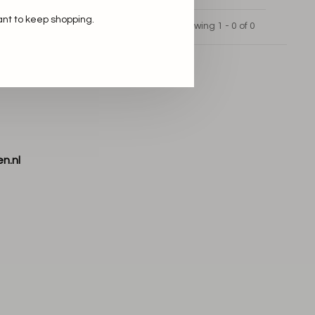
ant to keep shopping.
Showing 1 - 0 of 0
n.nl