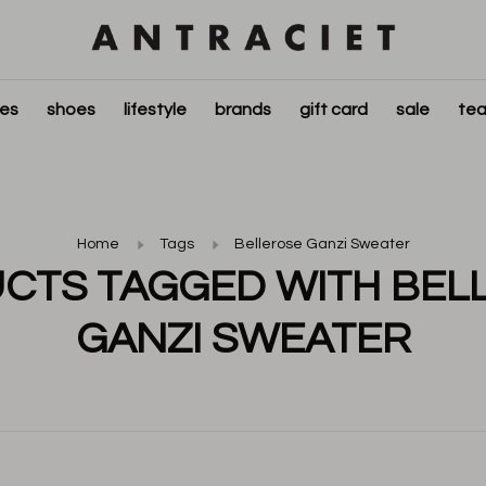
ies
shoes
lifestyle
brands
gift card
sale
tea
Home
Tags
Bellerose Ganzi Sweater
CTS TAGGED WITH BEL
GANZI SWEATER