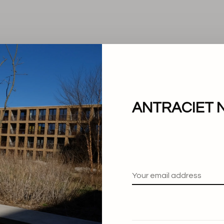
ANTRACIET 
No products found.