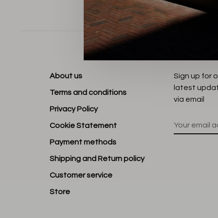
Sort by:
About us
Sign up for 
latest upda
Terms and conditions
via email
Privacy Policy
Cookie Statement
Payment methods
Shipping and Return policy
Customer service
Store