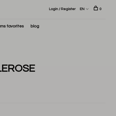
Login / Register
EN
0
ms favorites
blog
LEROSE