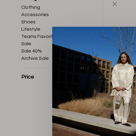
Clothing
Accessories
Shoes
Lifestyle
Teams Favorites
Sale
Sale 40%
Archive Sale
Price