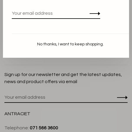
Privacy Policy
Cookie Statement
Payment methods
Shipping and Return policy
No thanks, I want to keep shopping.
Customer service
Store
Sign up for our newsletter and get the latest updates,
news and product offers via email
ANTRACIET
Telephone:
071 566 3600