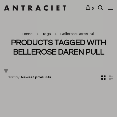
0
Home
Tags
Bellerose Daren Pull
PRODUCTS TAGGED WITH
BELLEROSE DAREN PULL
Sort by: