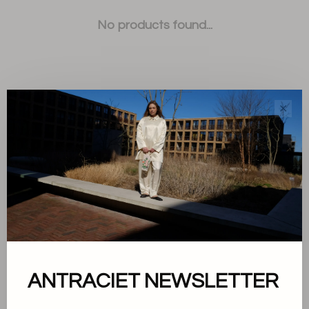
No products found...
✕
Sort by:
Showing 1 - 0 of 0
About us
ANTRACIET NEWSLETTER
Terms and conditions