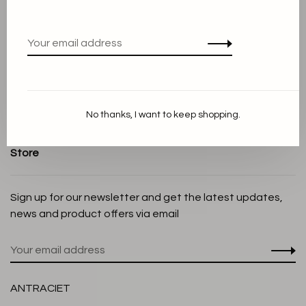
Terms and conditions
Privacy Policy
Cookie Statement
Payment methods
Shipping and Return policy
No thanks, I want to keep shopping.
Customer service
Store
Sign up for our newsletter and get the latest updates,
news and product offers via email
ANTRACIET