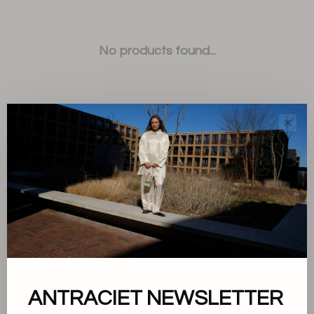
No products found...
✕
Sort by:
Showing 1 - 0 of 0
ANTRACIET NEWSLETTER
About us