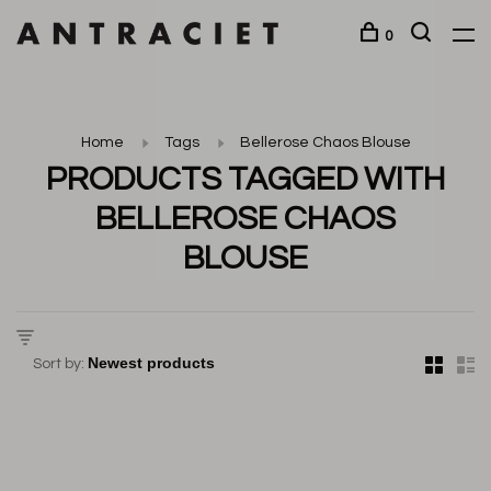
0
Home
Tags
Bellerose Chaos Blouse
PRODUCTS TAGGED WITH
BELLEROSE CHAOS
BLOUSE
Sort by: