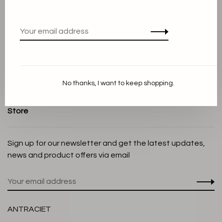
Terms and conditions
Privacy Policy
Cookie Statement
Payment methods
Shipping and Return policy
No thanks, I want to keep shopping.
Customer service
Store
Sign up for our newsletter and get the latest updates,
news and product offers via email
ANTRACIET