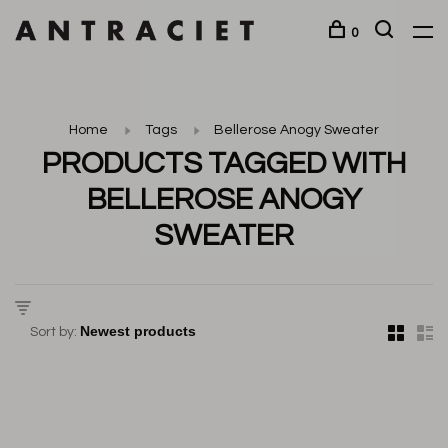
0
Home
Tags
Bellerose Anogy Sweater
PRODUCTS TAGGED WITH
BELLEROSE ANOGY
SWEATER
Sort by: