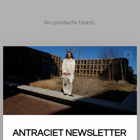
No products found...
✕
Sort by:
Showing 1 - 0 of 0
ANTRACIET NEWSLETTER
About us