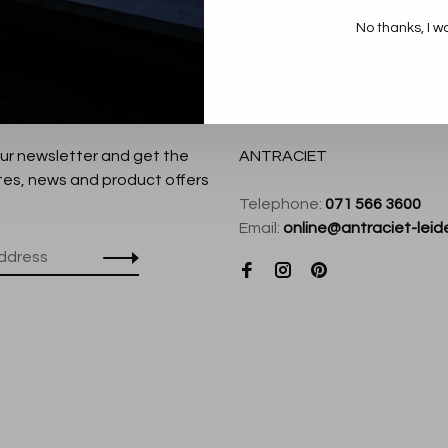
No thanks, I w
our newsletter and get the
ANTRACIET
tes, news and product offers
Telephone:
071 566 3600
Email:
online@antraciet-leide