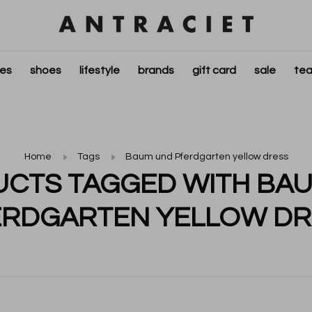
ies
shoes
lifestyle
brands
gift card
sale
tea
Home
Tags
Baum und Pferdgarten yellow dress
CTS TAGGED WITH BA
ERDGARTEN YELLOW DR