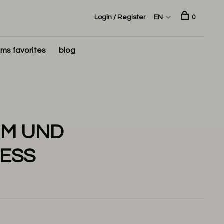
Login / Register
EN
0
ms favorites
blog
UM UND
ESS