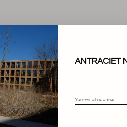
ANTRACIET 
No products found.