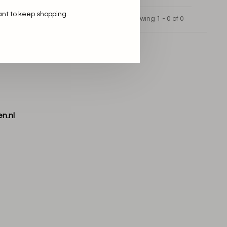
ant to keep shopping.
Showing 1 - 0 of 0
n.nl