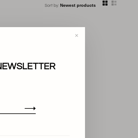
Sort by:
✕
NEWSLETTER
..