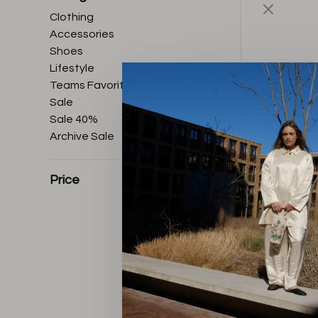
Clothing
Accessories
Shoes
Lifestyle
Teams Favorites
Sale
Sale 40%
Archive Sale
Price