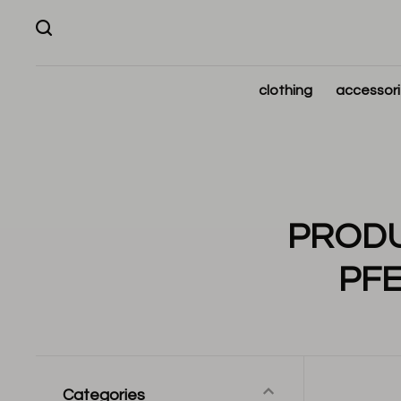
clothing
accessor
PRODU
PF
Categories