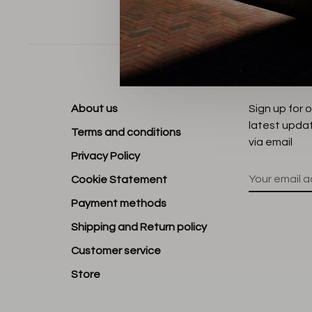
Sort by:
About us
Sign up for 
latest upda
Terms and conditions
via email
Privacy Policy
Cookie Statement
Payment methods
Shipping and Return policy
Customer service
Store