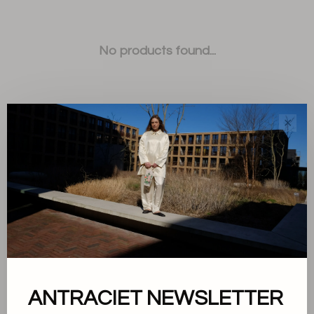
No products found...
✕
Sort by:
Showing 1 - 0 of 0
ANTRACIET NEWSLETTER
About us