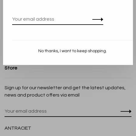
Terms and conditions
Privacy Policy
Cookie Statement
Payment methods
Shipping and Return policy
No thanks, I want to keep shopping.
Customer service
Store
Sign up for our newsletter and get the latest updates,
news and product offers via email
ANTRACIET