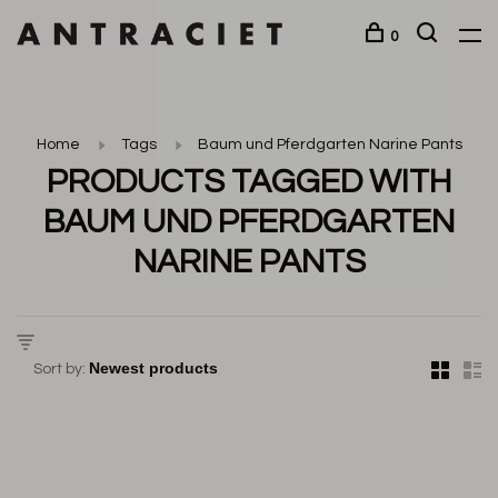
0
Home
Tags
Baum und Pferdgarten Narine Pants
PRODUCTS TAGGED WITH
BAUM UND PFERDGARTEN
NARINE PANTS
Sort by: