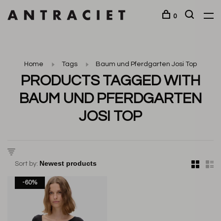
0
Home
Tags
Baum und Pferdgarten Josi Top
PRODUCTS TAGGED WITH
BAUM UND PFERDGARTEN
JOSI TOP
Sort by:
-60%