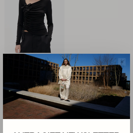
Baum und Pferdgarten
✕
Josi Top
€169,00
€67,60
Sort by:
Showing 1 - 1 of 1