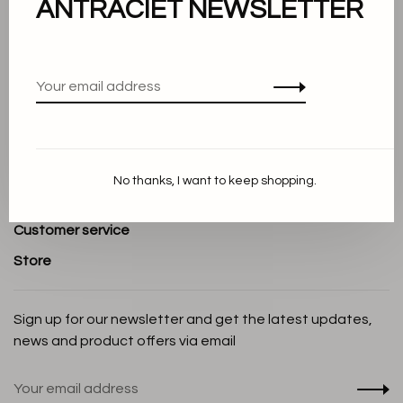
ANTRACIET NEWSLETTER
About us
Terms and conditions
Privacy Policy
Cookie Statement
Payment methods
No thanks, I want to keep shopping.
Shipping and Return policy
Customer service
Store
Sign up for our newsletter and get the latest updates,
news and product offers via email