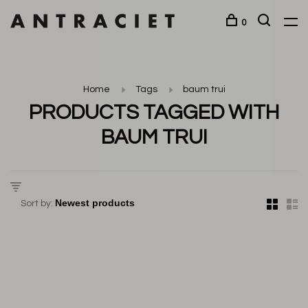
0
Home
Tags
baum trui
PRODUCTS TAGGED WITH
BAUM TRUI
Sort by: