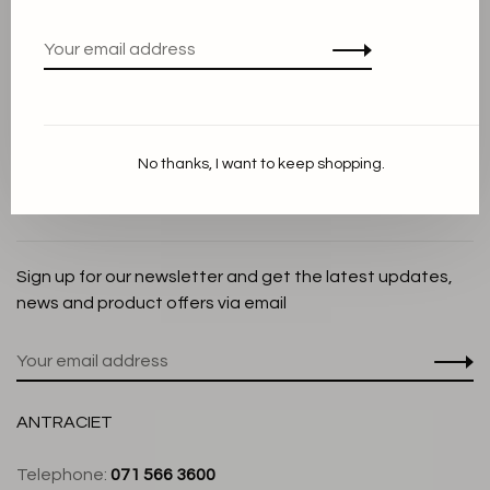
Privacy Policy
Cookie Statement
Payment methods
Shipping and Return policy
No thanks, I want to keep shopping.
Customer service
Store
Sign up for our newsletter and get the latest updates,
news and product offers via email
ANTRACIET
Telephone:
071 566 3600