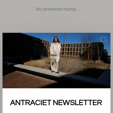
No products found...
✕
Sort by:
Showing 1 - 0 of 0
About us
ANTRACIET NEWSLETTER
Terms and conditions