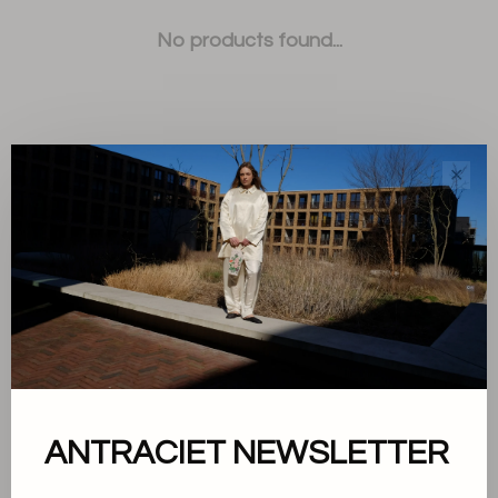
No products found...
✕
Sort by:
Showing 1 - 0 of 0
About us
ANTRACIET NEWSLETTER
Terms and conditions