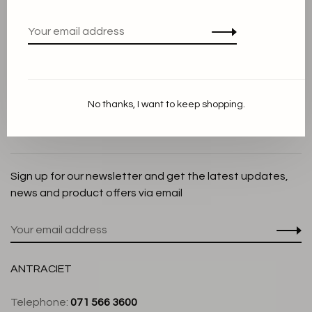
Privacy Policy
Cookie Statement
Payment methods
Shipping and Return policy
No thanks, I want to keep shopping.
Customer service
Store
Sign up for our newsletter and get the latest updates,
news and product offers via email
ANTRACIET
Telephone:
071 566 3600