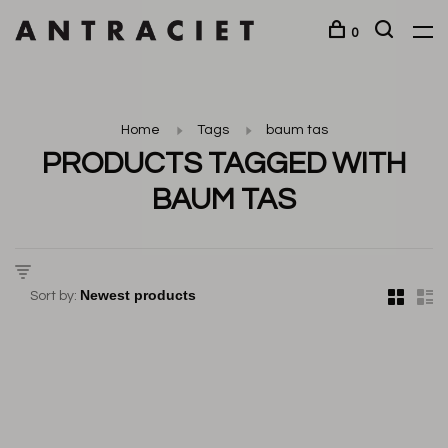
0
Home
Tags
baum tas
PRODUCTS TAGGED WITH
BAUM TAS
Sort by: