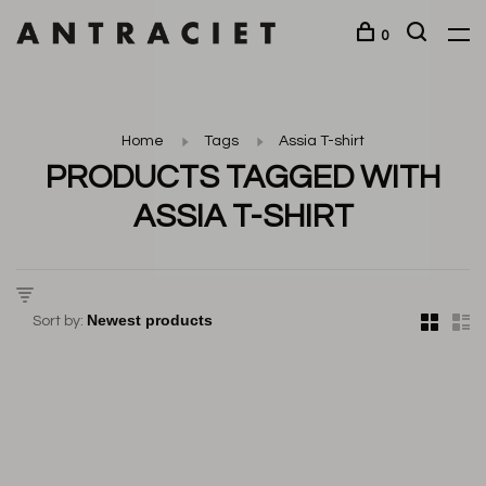
0
Home
Tags
Assia T-shirt
PRODUCTS TAGGED WITH
ASSIA T-SHIRT
Sort by: