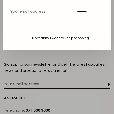
Privacy Policy
Cookie Statement
Payment methods
Shipping and Return policy
No thanks, I want to keep shopping.
Customer service
Store
Sign up for our newsletter and get the latest updates,
news and product offers via email
ANTRACIET
Telephone:
071 566 3600