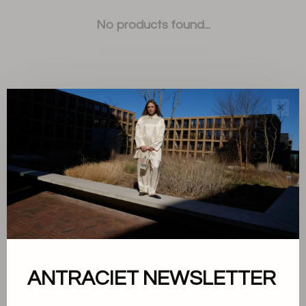
No products found...
✕
Sort by:
Showing 1 - 0 of 0
About us
ANTRACIET NEWSLETTER
Terms and conditions