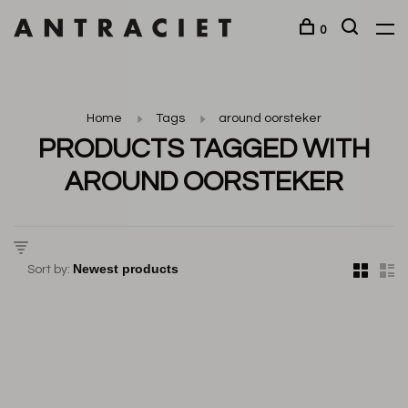
0
Home
Tags
around oorsteker
PRODUCTS TAGGED WITH
AROUND OORSTEKER
Sort by: