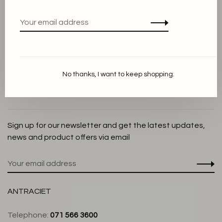
Privacy Policy
Cookie Statement
Payment methods
Shipping and Return policy
No thanks, I want to keep shopping.
Customer service
Store
Sign up for our newsletter and get the latest updates,
news and product offers via email
ANTRACIET
Telephone:
071 566 3600