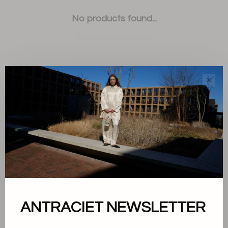
No products found...
✕
Sort by:
Showing 1 - 0 of 0
About us
ANTRACIET NEWSLETTER
Terms and conditions