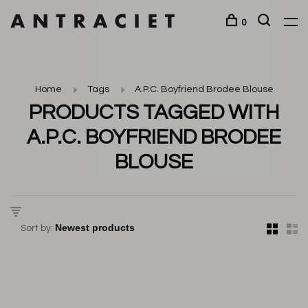
0
Home
Tags
A.P.C. Boyfriend Brodee Blouse
PRODUCTS TAGGED WITH
A.P.C. BOYFRIEND BRODEE
BLOUSE
Sort by: