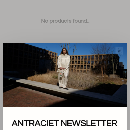
No products found...
✕
Sort by:
Showing 1 - 0 of 0
ANTRACIET NEWSLETTER
About us