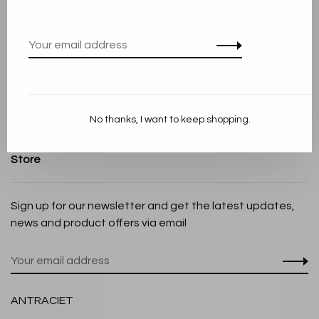
Terms and conditions
Privacy Policy
Cookie Statement
Payment methods
Shipping and Return policy
No thanks, I want to keep shopping.
Customer service
Store
Sign up for our newsletter and get the latest updates,
news and product offers via email
ANTRACIET