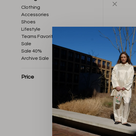
Clothing
Accessories
Shoes
Lifestyle
Teams Favorites
Sale
Sale 40%
Archive Sale
Price