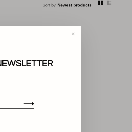
Sort by:
✕
NEWSLETTER
..