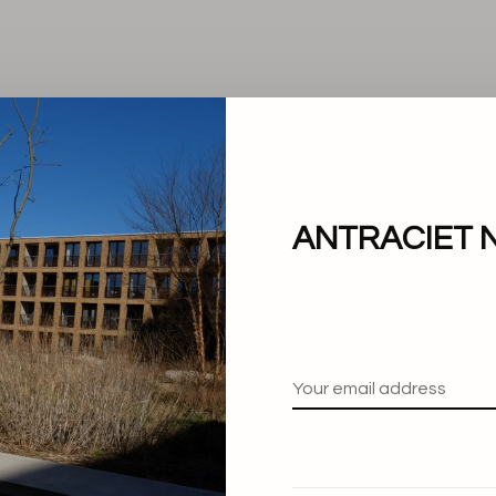
ANTRACIET 
No products found.