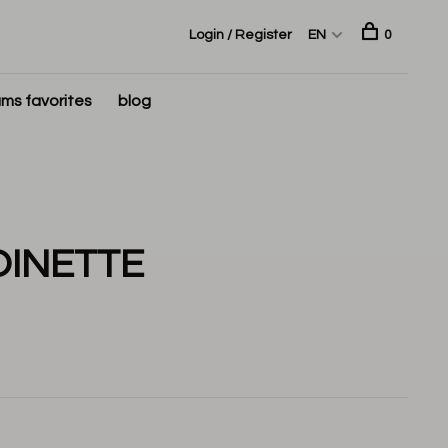
Login / Register
EN
0
ms favorites
blog
OINETTE