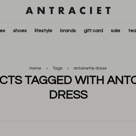
ies
shoes
lifestyle
brands
gift card
sale
tea
Home
Tags
antoinette dress
TS TAGGED WITH ANT
DRESS