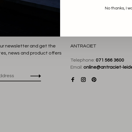
No thanks, I w
our newsletter and get the
ANTRACIET
tes, news and product offers
Telephone:
071 566 3600
Email:
online@antraciet-leide