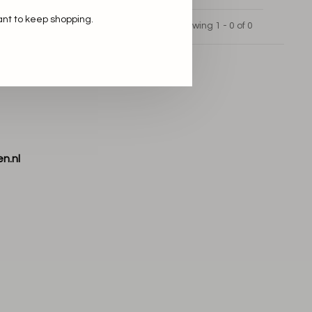
ant to keep shopping.
Showing 1 - 0 of 0
n.nl