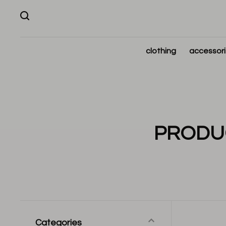
clothing
accessor
PRODUC
Categories