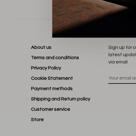
Sort by:
About us
Sign up for 
latest upda
Terms and conditions
via email
Privacy Policy
Cookie Statement
Payment methods
Shipping and Return policy
Customer service
Store