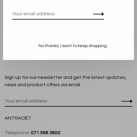
Privacy Policy
Cookie Statement
Payment methods
Shipping and Return policy
No thanks, I want to keep shopping.
Customer service
Store
Sign up for our newsletter and get the latest updates,
news and product offers via email
ANTRACIET
Telephone:
071 566 3600