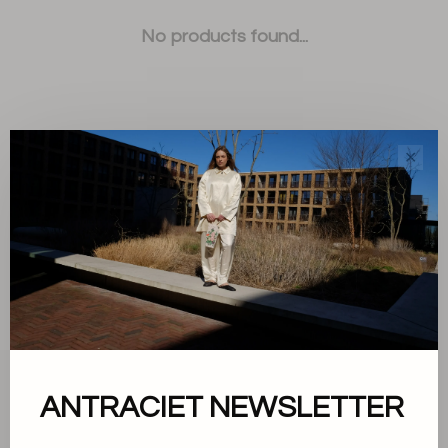
No products found...
✕
Sort by:
Showing 1 - 0 of 0
About us
ANTRACIET NEWSLETTER
Terms and conditions