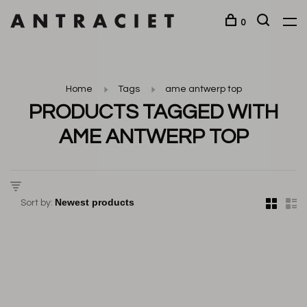
0
Home
Tags
ame antwerp top
PRODUCTS TAGGED WITH
AME ANTWERP TOP
Sort by: