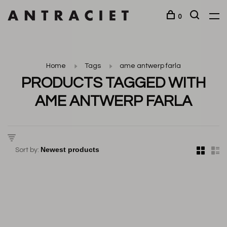
0
Home
Tags
ame antwerp farla
PRODUCTS TAGGED WITH
AME ANTWERP FARLA
Sort by: