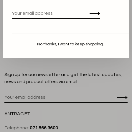
Privacy Policy
Cookie Statement
Payment methods
Shipping and Return policy
No thanks, I want to keep shopping.
Customer service
Store
Sign up for our newsletter and get the latest updates,
news and product offers via email
ANTRACIET
Telephone:
071 566 3600