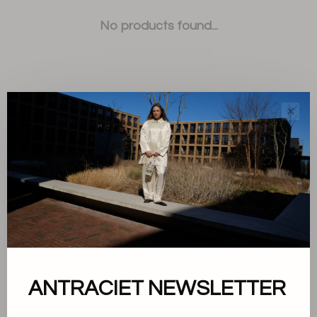
No products found...
✕
Sort by:
Showing 1 - 0 of 0
About us
ANTRACIET NEWSLETTER
Terms and conditions