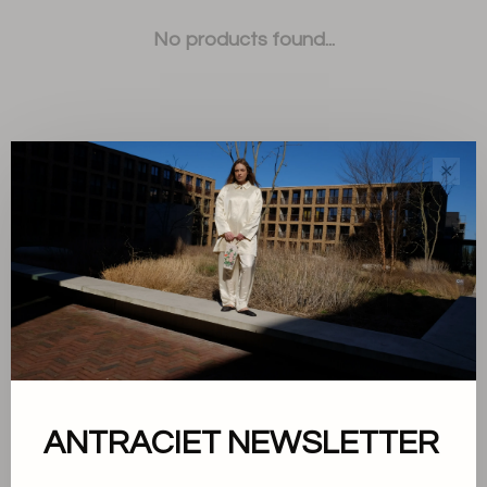
No products found...
✕
Sort by:
Showing 1 - 0 of 0
About us
ANTRACIET NEWSLETTER
Terms and conditions