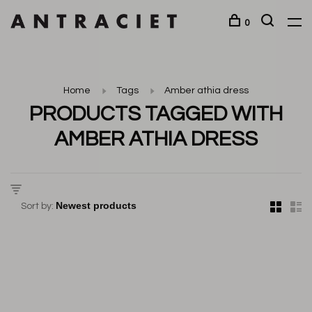
0
Home
Tags
Amber athia dress
PRODUCTS TAGGED WITH
AMBER ATHIA DRESS
Sort by: