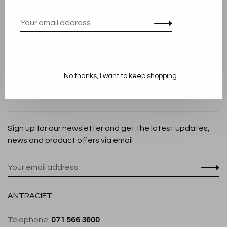
Privacy Policy
Cookie Statement
Payment methods
Shipping and Return policy
No thanks, I want to keep shopping.
Customer service
Store
Sign up for our newsletter and get the latest updates,
news and product offers via email
ANTRACIET
Telephone:
071 566 3600