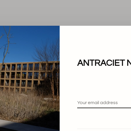
ANTRACIET 
No products found.