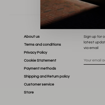
Sort by:
About us
Sign up for 
latest upda
Terms and conditions
via email
Privacy Policy
Cookie Statement
Payment methods
Shipping and Return policy
Customer service
Store