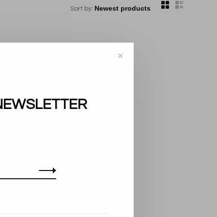
Sort by:
✕
NEWSLETTER
..