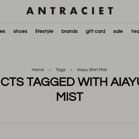
ies
shoes
lifestyle
brands
gift card
sale
tea
Home
Tags
Aiayu Shirt Mist
TS TAGGED WITH AIAY
MIST