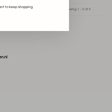
ant to keep shopping.
Showing 1 - 0 of 0
n.nl