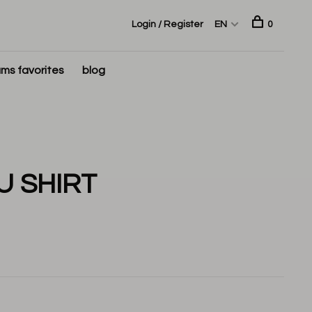
Login / Register
EN
0
ms favorites
blog
U SHIRT