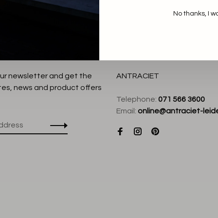
No thanks, I w
our newsletter and get the
ANTRACIET
tes, news and product offers
Telephone:
071 566 3600
Email:
online@antraciet-leide