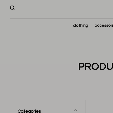
clothing
accessor
PRODUC
Categories