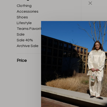
Clothing
Accessories
Shoes
Lifestyle
Teams Favorites
Sale
Sale 40%
Archive Sale
Price