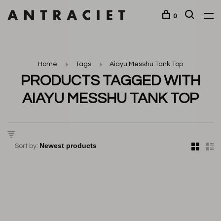
0
Home
Tags
Aiayu Messhu Tank Top
PRODUCTS TAGGED WITH
AIAYU MESSHU TANK TOP
Sort by: