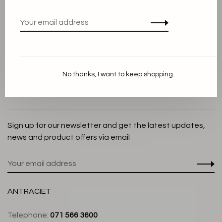
Privacy Policy
Cookie Statement
Payment methods
Shipping and Return policy
No thanks, I want to keep shopping.
Customer service
Store
Sign up for our newsletter and get the latest updates,
news and product offers via email
ANTRACIET
Telephone:
071 566 3600