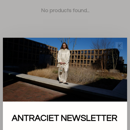
No products found...
✕
Sort by:
Showing 1 - 0 of 0
About us
ANTRACIET NEWSLETTER
Terms and conditions