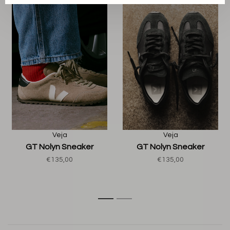
Veja
Veja
GT Nolyn Sneaker
GT Nolyn Sneaker
€135,00
€135,00
1
2