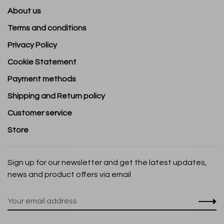
About us
Terms and conditions
Privacy Policy
Cookie Statement
Payment methods
Shipping and Return policy
Customer service
Store
Sign up for our newsletter and get the latest updates,
news and product offers via email