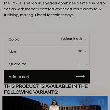
the 1970s. This iconic sneaker combines a timeless retro
design with modern comfort and features a warm faux
fur lining, making it ideal for colder days.
Walnut Black
Color:
36
Size:
-
+
Quantity:
Add to cart
THIS PRODUCT IS AVAILABLE IN THE
FOLLOWING VARIANTS:
✕
Description