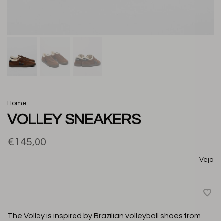
Home
VOLLEY SNEAKERS
€145,00
Veja
The Volley is inspired by Brazilian volleyball shoes from