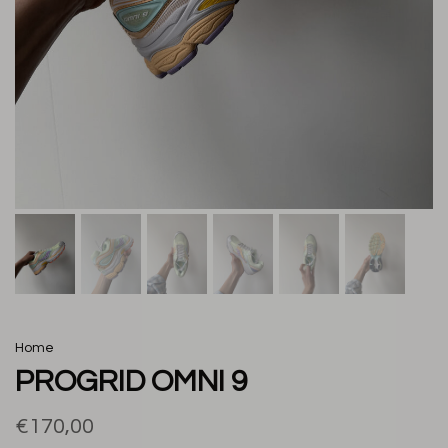
Home
PROGRID OMNI 9
€170,00