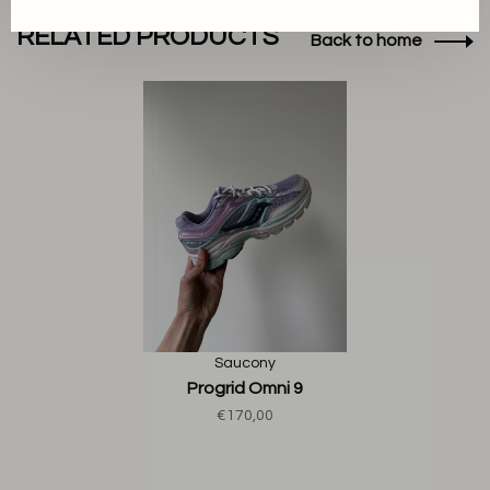
RELATED PRODUCTS
Back to home
Saucony
Progrid Omni 9
€170,00