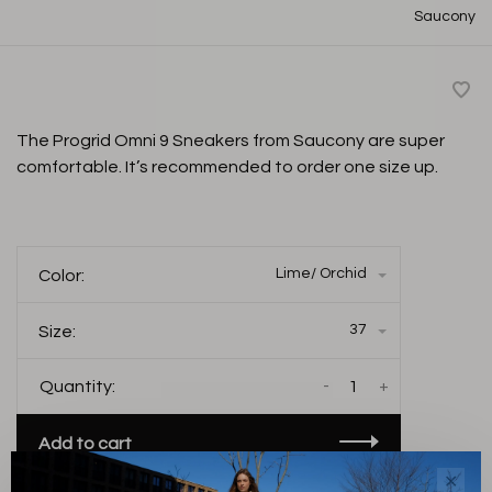
Saucony
The Progrid Omni 9 Sneakers from Saucony are super
comfortable. It’s recommended to order one size up.
Lime/ Orchid
Color:
37
Size:
-
+
Quantity:
Add to cart
✕
THIS PRODUCT IS AVAILABLE IN THE