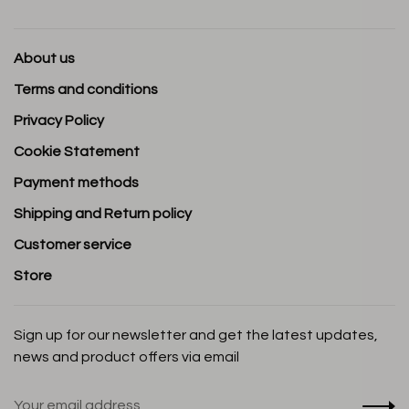
About us
Terms and conditions
Privacy Policy
Cookie Statement
Payment methods
Shipping and Return policy
Customer service
Store
Sign up for our newsletter and get the latest updates,
news and product offers via email