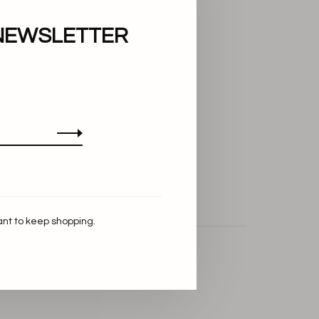
NEWSLETTER
ant to keep shopping.