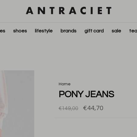
ies
shoes
lifestyle
brands
gift card
sale
tea
Home
PONY JEANS
€44,70
€149,00