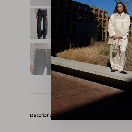
Description