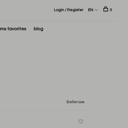
Login / Register
EN
0
ms favorites
blog
Bellerose