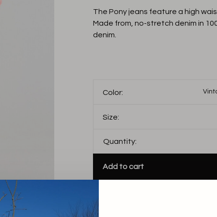
The Pony jeans feature a high waist
Made from, no-stretch denim in 10
denim.
Vint
Color:
Size:
Quantity:
Add to cart
THIS PRODUCT IS AV
FOLLOWING VARIANT