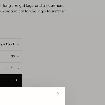
, long straight legs, and a clean hem.
0% organic cotton, your go-to summer
age Black
30
-
+
AILABLE IN THE
✕
S: