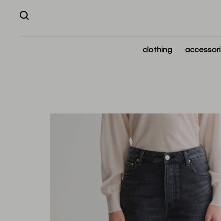
clothing
accessor