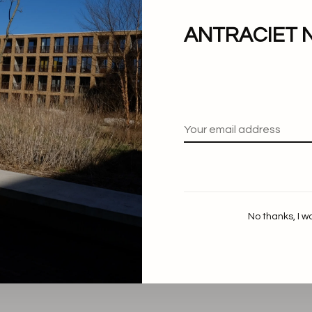
ANTRACIET 
No thanks, I w