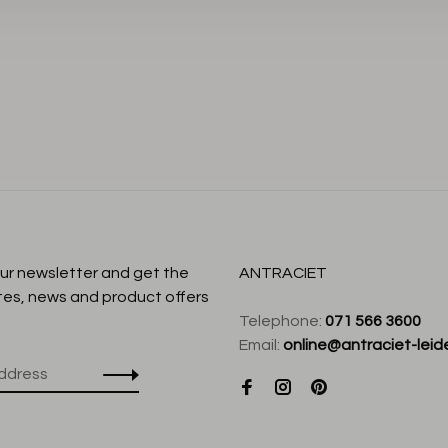
our newsletter and get the
ANTRACIET
tes, news and product offers
Telephone:
071 566 3600
Email:
online@antraciet-leide