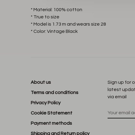
* Material: 100% cotton
* True to size
* Model is 1.73 m and wears size 28
* Color: Vintage Black
About us
Sign up for 
latest upda
Terms and conditions
via email
Privacy Policy
Cookie Statement
Payment methods
Shipping and Return policy