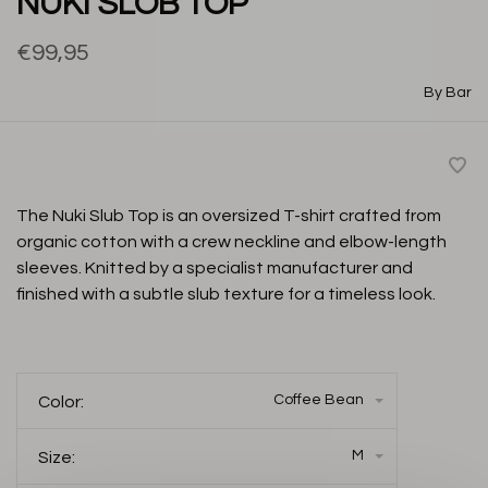
NUKI SLOB TOP
€99,95
By Bar
The Nuki Slub Top is an oversized T-shirt crafted from
organic cotton with a crew neckline and elbow-length
sleeves. Knitted by a specialist manufacturer and
finished with a subtle slub texture for a timeless look.
Coffee Bean
Color:
M
Size: