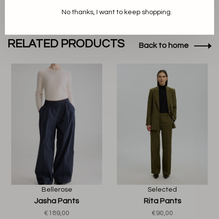
No thanks, I want to keep shopping.
RELATED PRODUCTS
Back to home
Bellerose
Selected
Jasha Pants
Rita Pants
€189,00
€90,00