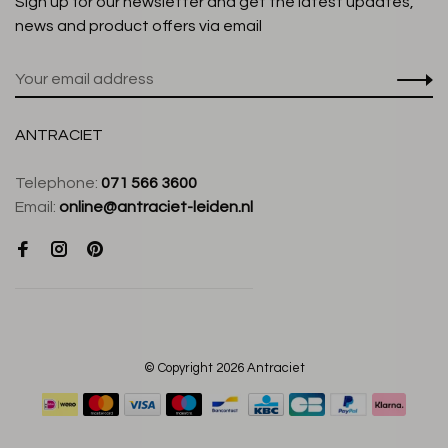
Sign up for our newsletter and get the latest updates,
news and product offers via email
ANTRACIET
Telephone:
071 566 3600
Email:
online@antraciet-leiden.nl
© Copyright 2026 Antraciet