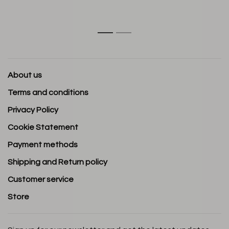
1
2
About us
Terms and conditions
Privacy Policy
Cookie Statement
Payment methods
Shipping and Return policy
Customer service
Store