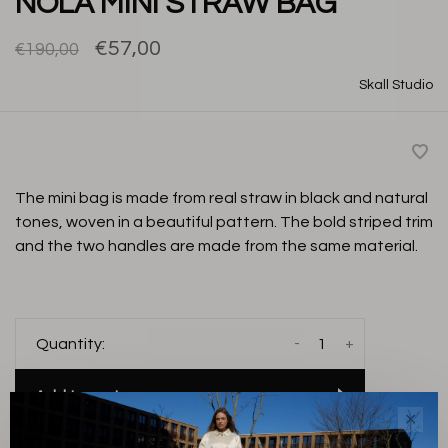
NOLA MINI STRAW BAG
€57,00
€190,00
Skall Studio
The mini bag is made from real straw in black and natural
tones, woven in a beautiful pattern. The bold striped trim
and the two handles are made from the same material.
-
+
Quantity:
Add to cart
✕
THIS PRODUCT IS AVAILABLE IN THE