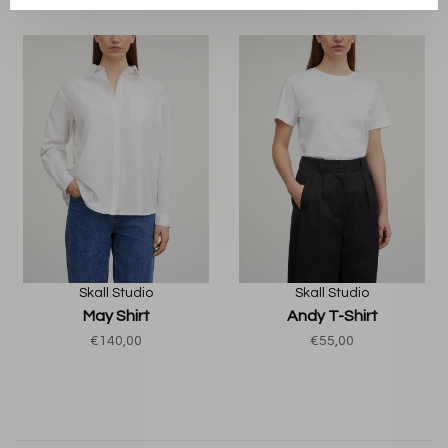
Skall Studio
Skall Studio
May Shirt
Andy T-Shirt
€140,00
€55,00