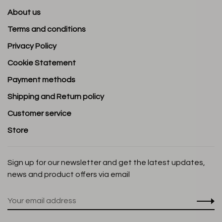
About us
Terms and conditions
Privacy Policy
Cookie Statement
Payment methods
Shipping and Return policy
Customer service
Store
Sign up for our newsletter and get the latest updates,
news and product offers via email