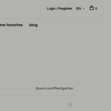
Login / Register
EN
0
ms favorites
blog
Baum und Pferdgarten