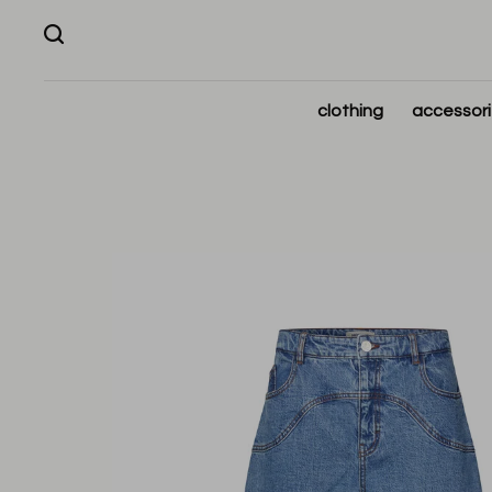
clothing
accessor