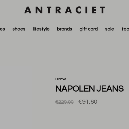
ies
shoes
lifestyle
brands
gift card
sale
tea
Home
NAPOLEN JEANS
€91,60
€229,00