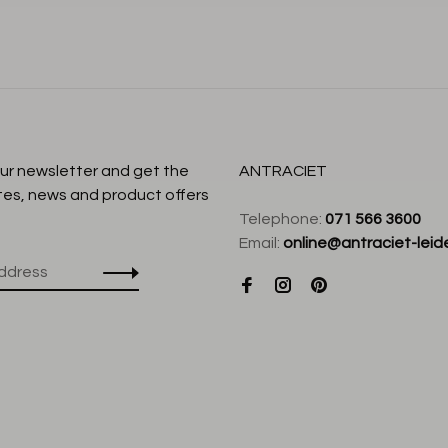
our newsletter and get the
ANTRACIET
tes, news and product offers
Telephone:
071 566 3600
Email:
online@antraciet-leide