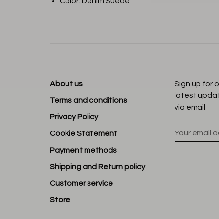
Color: Denim Suede
About us
Sign up for 
latest upda
Terms and conditions
via email
Privacy Policy
Cookie Statement
Payment methods
Shipping and Return policy
Customer service
Store