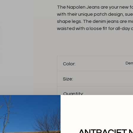
The Napolen Jeans are your new fav
with their unique patch design, s
shape legs. The denim jeans are m
waisted with a loose fit for all-day
Den
Color:
Size:
Quantity:
Add to cart
THIS PRODUCT IS AV
FOLLOWING VARIANT
ANTRACIET 