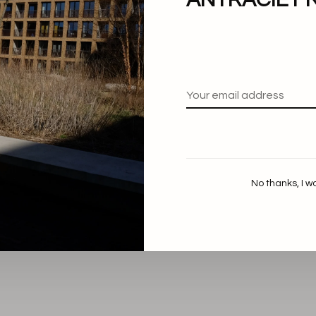
No thanks, I w