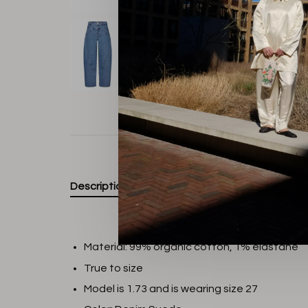
Description
Material: 99% organic cotton, 1% elastane
True to size
Model is 1.73 and is wearing size 27