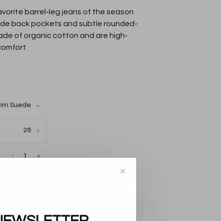
orite barrel-leg jeans of the season
uede back pockets and subtle rounded-
ade of organic cotton and are high-
 comfort.
im Suede
28
-
+
✕
AILABLE IN THE
S:
NEWSLETTER