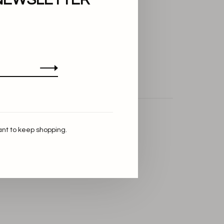
ant to keep shopping.