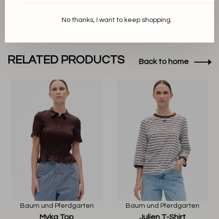
No thanks, I want to keep shopping.
RELATED PRODUCTS
Back to home
Baum und Pferdgarten
Baum und Pferdgarten
Myka Top
Julien T-Shirt