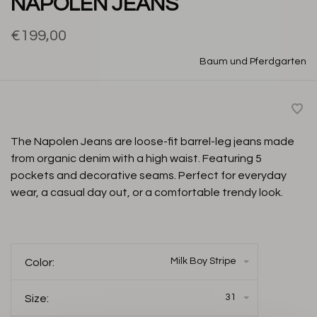
NAPOLEN JEANS
€199,00
Baum und Pferdgarten
The Napolen Jeans are loose-fit barrel-leg jeans made
from organic denim with a high waist. Featuring 5
pockets and decorative seams. Perfect for everyday
wear, a casual day out, or a comfortable trendy look.
Milk Boy Stripe
Color:
31
Size: