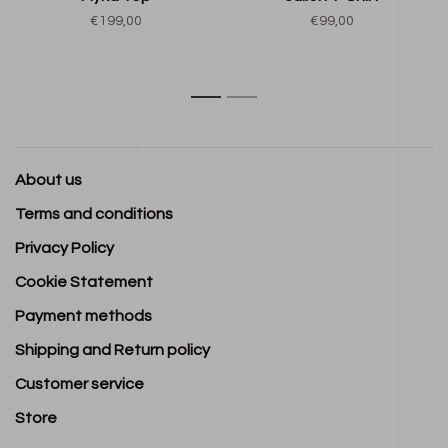
€199,00
€99,00
1
2
About us
Terms and conditions
Privacy Policy
Cookie Statement
Payment methods
Shipping and Return policy
Customer service
Store