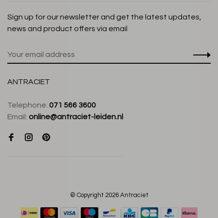
Sign up for our newsletter and get the latest updates,
news and product offers via email
ANTRACIET
Telephone:
071 566 3600
Email:
online@antraciet-leiden.nl
© Copyright 2026 Antraciet