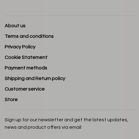
About us
Terms and conditions
Privacy Policy
Cookie Statement
Payment methods
Shipping and Return policy
Customer service
Store
Sign up for our newsletter and get the latest updates,
news and product offers via email