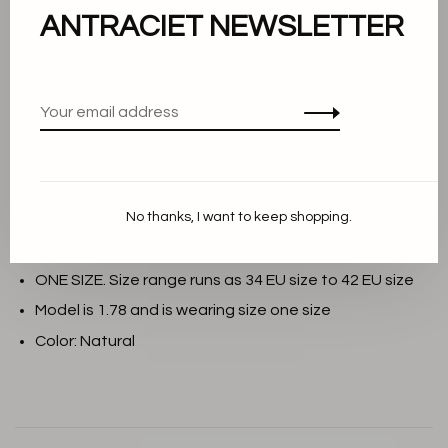
Add to cart
ANTRACIET NEWSLETTER
THIS PRODUCT IS AVAILABLE IN THE
FOLLOWING VARIANTS:
Description
No thanks, I want to keep shopping.
Material: 98% Shrink-Resistant Merino Wool, 2%
Viscose
ONE SIZE. Size range runs as 34 EU size to 42 EU size
Model is 1.78 and is wearing size one size
Color: Natural