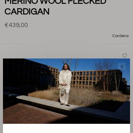
MERINO WOOL FLECKED
CARDIGAN
€439,00
Cordera
✕
A regular-fit cardigan crafted from soft flecked merino
wool. The chunkier knit provides extra warmth and a rich
textured finish, making it a timeless layering piece for
everyday wear.
-
+
Quantity: