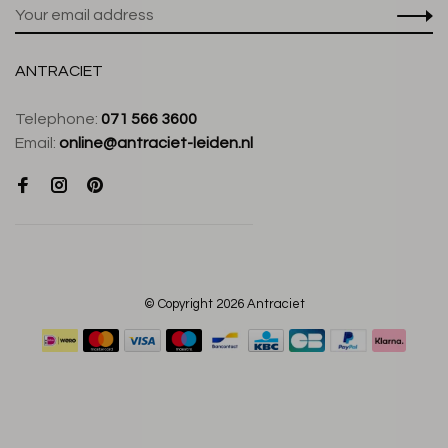
ANTRACIET
Telephone:
071 566 3600
Email:
online@antraciet-leiden.nl
© Copyright 2026 Antraciet