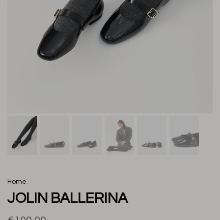
Home
JOLIN BALLERINA