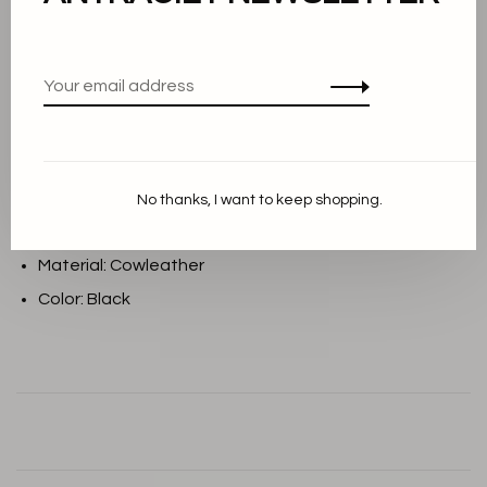
Add to cart
THIS PRODUCT IS AVAILABLE IN THE
FOLLOWING VARIANTS:
Description
No thanks, I want to keep shopping.
Material: Cowleather
Color: Black