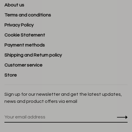
About us
Terms and conditions
Privacy Policy
Cookie Statement
Payment methods
Shipping and Return policy
Customer service
Store
Sign up for our newsletter and get the latest updates,
news and product offers via email