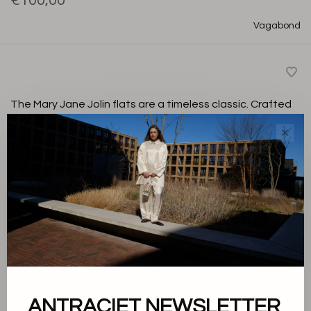
€100,00
Vagabond
The Mary Jane Jolin flats are a timeless classic. Crafted
from black patent leather with an adjustable strap and
✕
buckle. Finished with a chrome free leather insole for
added comfort.
Black
Color:
36
Size:
-
+
Quantity:
ANTRACIET NEWSLETTER