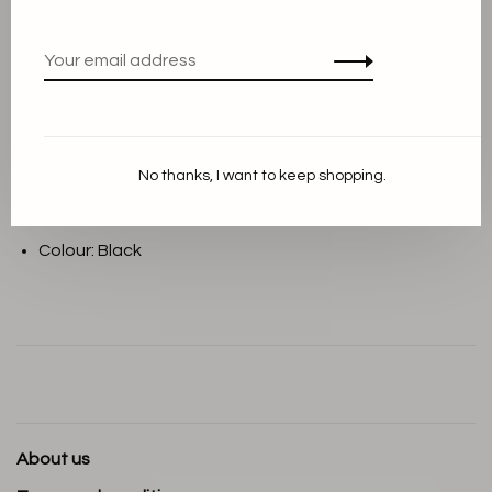
THIS PRODUCT IS AVAILABLE IN THE
FOLLOWING VARIANTS:
Description
No thanks, I want to keep shopping.
Material: 100% leather
Colour: Black
About us