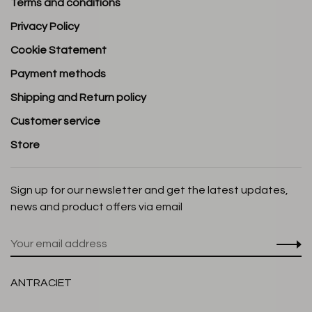
Terms and conditions
Privacy Policy
Cookie Statement
Payment methods
Shipping and Return policy
Customer service
Store
Sign up for our newsletter and get the latest updates,
news and product offers via email
ANTRACIET