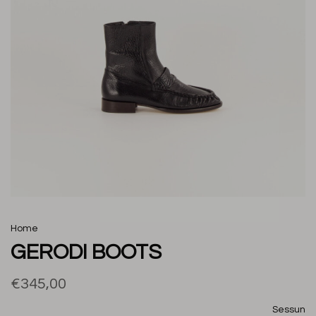
Home
GERODI BOOTS
€345,00
Sessun