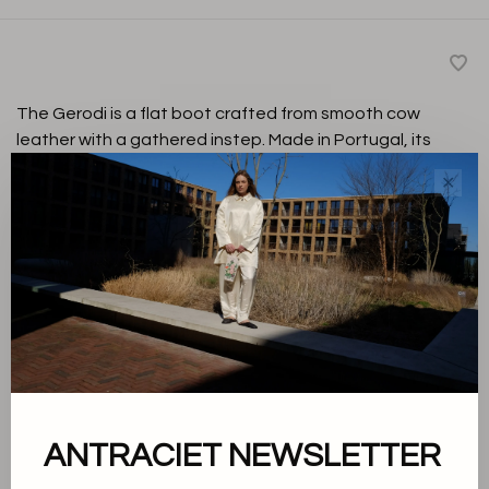
The Gerodi is a flat boot crafted from smooth cow
leather with a gathered instep. Made in Portugal, its
clean design makes it a versatile choice for everyday
✕
and dressed-up looks.
Black
Color:
37
Size:
-
+
Quantity:
ANTRACIET NEWSLETTER
Add to cart