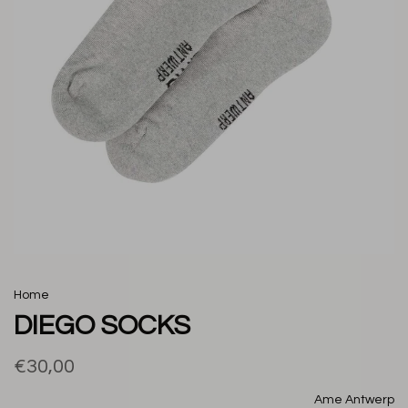
Home
DIEGO SOCKS
€30,00
Ame Antwerp