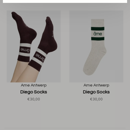
Ame Antwerp
Ame Antwerp
Diego Socks
Diego Socks
€30,00
€30,00