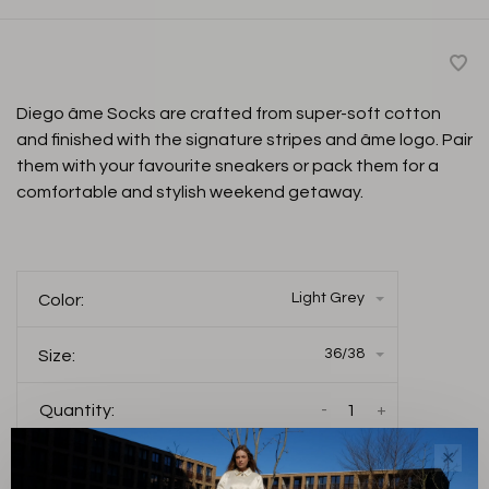
Diego âme Socks are crafted from super-soft cotton
and finished with the signature stripes and âme logo. Pair
them with your favourite sneakers or pack them for a
comfortable and stylish weekend getaway.
Light Grey
Color:
36/38
Size:
-
+
Quantity:
✕
Add to cart