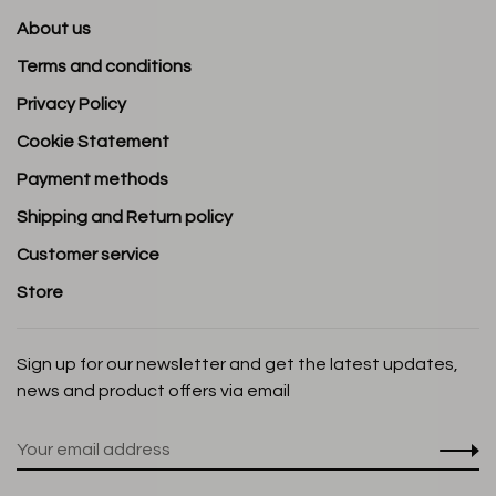
About us
Terms and conditions
Privacy Policy
Cookie Statement
Payment methods
Shipping and Return policy
Customer service
Store
Sign up for our newsletter and get the latest updates,
news and product offers via email