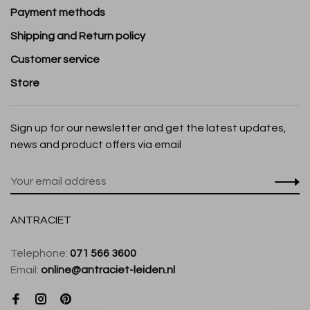
Payment methods
Shipping and Return policy
Customer service
Store
Sign up for our newsletter and get the latest updates,
news and product offers via email
ANTRACIET
Telephone:
071 566 3600
Email:
online@antraciet-leiden.nl