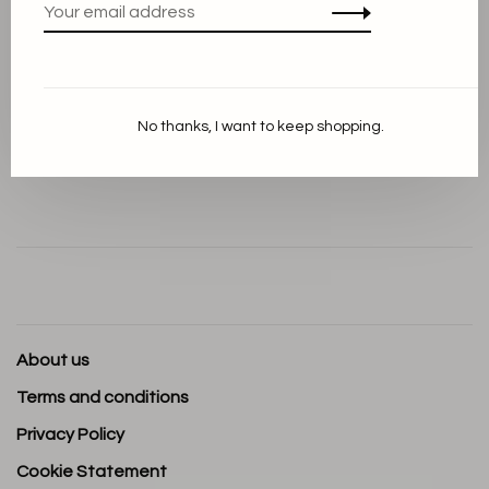
Dimensions: L 7,5 cm W 7,5 cm H 7,5 cm
No thanks, I want to keep shopping.
Volume: 15.00 CL
About us
Terms and conditions
Privacy Policy
Cookie Statement