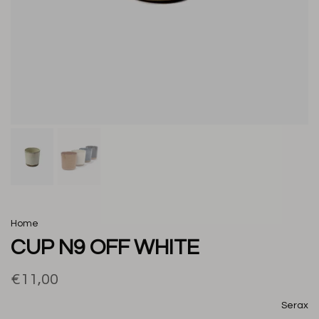
Home
CUP N9 OFF WHITE
€11,00
Serax